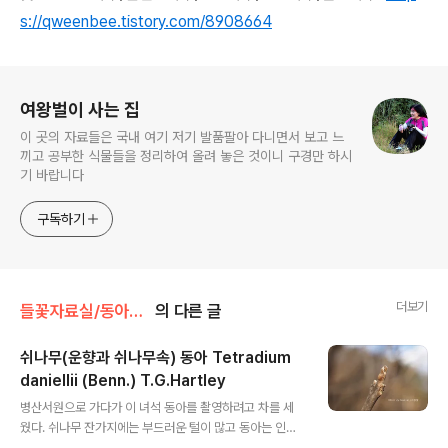
s://qweenbee.tistory.com/8908664
로그 정보
여왕벌이 사는 집
이 곳의 자료들은 국내 여기 저기 발품팔아 다니면서 보고 느
끼고 공부한 식물들을 정리하여 올려 놓은 것이니 구경만 하시
기 바랍니다
구독하기
더보기
들꽃자료실/동아와 수피
의 다른 글
쉬나무(운향과 쉬나무속) 동아 Tetradium
daniellii (Benn.) T.G.Hartley
글 내용
병산서원으로 가다가 이 녀석 동아를 촬영하려고 차를 세
웠다. 쉬나무 잔가지에는 부드러운 털이 많고 동아는 인편
없이 나출되어 있다. 수피는 매끈하고 작은 피목이 발달되