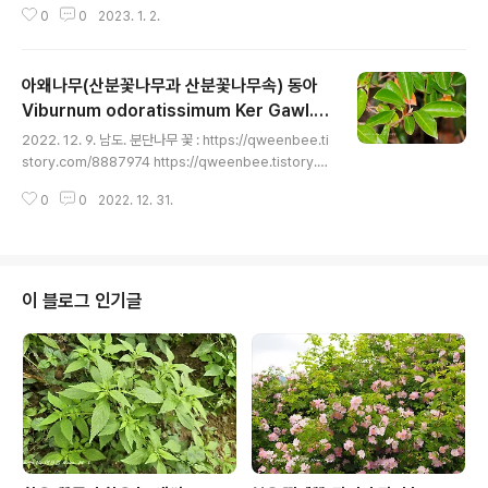
0
0
2023. 1. 2.
어 있다. 황벽나무 꽃 : http://blog.daum.net/qweenb
ee/8895765 http://blog.daum.net/qweenbee/8
893074 http://blog.daum.net/qweenbee/88936
아왜나무(산분꽃나무과 산분꽃나무속) 동아
45 http://blog.daum.net/qweenbee/8897610 htt
p://blog.daum.net/qweenbee/8902422 https://
Viburnum odoratissimum Ker Gawl. e
글 내용
blog.daum.net/qweenbee/8907974 https://qwe
x Rümpler var. awabuki (K.Koch) Zab
2022. 12. 9. 남도. 분단나무 꽃 : https://qweenbee.ti
enbee.tistory.com/8909787 황벽나무 열매 : http://
el ex Rümpler
story.com/8887974 https://qweenbee.tistory.c
blog.da..
om/8890048https://qweenbee.tistory.com/890
0
0
2022. 12. 31.
4725 https://qweenbee.tistory.com/8908202ht
tps://qweenbee.tistory.com/8910325 https://q
weenbee.tistory.com/8910326분단나무 열매 : htt
ps://qweenbee.tistory.com/8889404 https://qw
eenbee.tistory.com/8890270https://qweenbe
이 블로그 인기글
e.tistory.com/8891069 https://qweenbee...