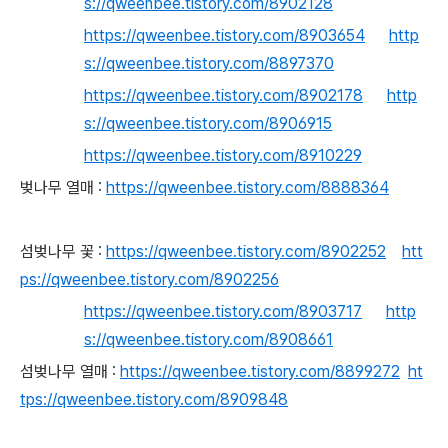
s://qweenbee.tistory.com/8902128
https://qweenbee.tistory.com/8903654
http
s://qweenbee.tistory.com/8897370
https://qweenbee.tistory.com/8902178
http
s://qweenbee.tistory.com/8906915
https://qweenbee.tistory.com/8910229
벚나무 열매 :
https://qweenbee.tistory.com/8888364
섬벚나무 꽃 :
https://qweenbee.tistory.com/8902252
htt
ps://qweenbee.tistory.com/8902256
https://qweenbee.tistory.com/8903717
http
s://qweenbee.tistory.com/8908661
섬벚나무 열매 :
https://qweenbee.tistory.com/8899272
ht
tps://qweenbee.tistory.com/8909848