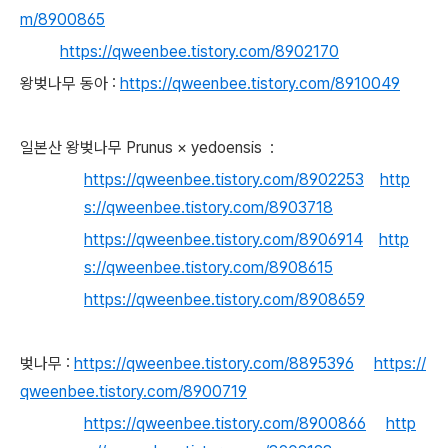
m/8900865
https://qweenbee.tistory.com/8902170
왕벚나무 동아 :
https://qweenbee.tistory.com/8910049
일본산 왕벚나무 Prunus × yedoensis :
https://qweenbee.tistory.com/8902253
http
s://qweenbee.tistory.com/8903718
https://qweenbee.tistory.com/8906914
http
s://qweenbee.tistory.com/8908615
https://qweenbee.tistory.com/8908659
벚나무 :
https://qweenbee.tistory.com/8895396
https://
qweenbee.tistory.com/8900719
https://qweenbee.tistory.com/8900866
http