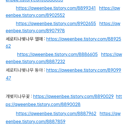
https://qweenbee.tistory.com/8899341
https://qw
eenbee.tistory.com/8902552
https://qweenbee.tistory.com/8902655
https://qw
eenbee.tistory.com/8907978
세로티나벚나무 열매 :
https://qweenbee.tistory.com/88925
62
https://qweenbee.tistory.com/8886605
https://qw
eenbee.tistory.com/8887232
세로티나벚나무 동아 :
https://qweenbee.tistory.com/89099
47
개벚지나무꽃 :
https://qweenbee.tistory.com/8890029
htt
ps://qweenbee.tistory.com/8890028
https://qweenbee.tistory.com/8887962
https://qw
eenbee.tistory.com/8887859