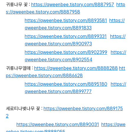
귀룽나무 꽃 :
https://qweenbee.tistory.com/8887957
http
s://qweenbee.tistory.com/8887958
https://qweenbee.tistory.com/8893581
https://
qweenbee.tistory.com/8891833
https://qweenbee.tistory.com/8899331
https://
qweenbee.tistory.com/8900973
https://qweenbee.tistory.com/8902399
https://
qweenbee.tistory.com/8902554
귀룽나무열매 :
https://qweenbee.tistory.com/8888288
htt
ps://qweenbee.tistory.com/8886628
https://qweenbee.tistory.com/8895180
https://
qweenbee.tistory.com/8899777
세로티나벚나무 꽃 :
https://qweenbee.tistory.com/889175
2
https://qweenbee.tistory.com/8890031
https://qwe
enbee.tistory.com/8888055