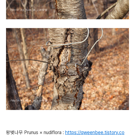
왕벚나무
Prunus × nudiflora
:
https://qweenbee.tistory.co