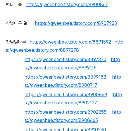
벚나무속 :
https://qweenbee.tistory.com/8900867
산벚나무 열매 :
https://qweenbee.tistory.com/8907933
잔털벚나무 :
https://qweenbee.tistory.com/8891592
http
s://qweenbee.tistory.com/8897278
https://qweenbee.tistory.com/8897370
http
s://qweenbee.tistory.com/8899115
https://qweenbee.tistory.com/8899188
http
s://qweenbee.tistory.com/8900717
https://qweenbee.tistory.com/8900868
http
s://qweenbee.tistory.com/8902127
https://qweenbee.tistory.com/8902255
http
s://qweenbee.tistory.com/8908665
https://qweenbee.tistory.com/8910230