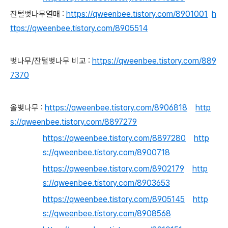
잔털벚나무열매 :
https://qweenbee.tistory.com/8901001
h
ttps://qweenbee.tistory.com/8905514
벚나무/잔털벚나무 비교 :
https://qweenbee.tistory.com/889
7370
올벚나무 :
https://qweenbee.tistory.com/8906818
http
s://qweenbee.tistory.com/8897279
https://qweenbee.tistory.com/8897280
http
s://qweenbee.tistory.com/8900718
https://qweenbee.tistory.com/8902179
http
s://qweenbee.tistory.com/8903653
https://qweenbee.tistory.com/8905145
http
s://qweenbee.tistory.com/8908568