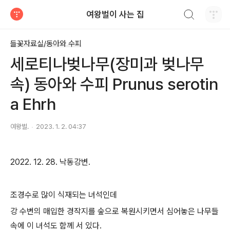
검색하기
여왕벌이 사는 집
티스토리
들꽃자료실/동아와 수피
세로티나벚나무(장미과 벚나무
속) 동아와 수피 Prunus serotin
a Ehrh
여왕벌.
2023. 1. 2. 04:37
2022. 12. 28. 낙동강변.
조경수로 많이 식재되는 녀석인데
강 수변의 매입한 경작지를 숲으로 복원시키면서 심어놓은 나무들
속에 이 녀석도 함께 서 있다.