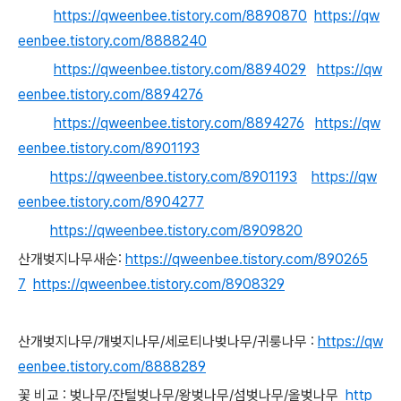
https://qweenbee.tistory.com/8890870
https://qw
eenbee.tistory.com/8888240
https://qweenbee.tistory.com/8894029
https://qw
eenbee.tistory.com/8894276
https://qweenbee.tistory.com/8894276
https://qw
eenbee.tistory.com/8901193
https://qweenbee.tistory.com/8901193
https://qw
eenbee.tistory.com/8904277
https://qweenbee.tistory.com/8909820
산개벚지나무새순:
https://qweenbee.tistory.com/890265
7
https://qweenbee.tistory.com/8908329
산개벚지나무/개벚지나무/세로티나벚나무/귀룽나무 :
https://qw
eenbee.tistory.com/8888289
꽃 비교 : 벚나무/잔털벚나무/왕벚나무/섬벚나무/올벚나무
http