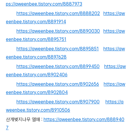
ps://qweenbee.tistory.com/8887973
https://qweenbee.tistory.com/8888202
https://qw
eenbee.tistory.com/8891914
https://qweenbee.tistory.com/8890030
https://qw
eenbee.tistory.com/8895751
https://qweenbee.tistory.com/8895851
https://qw
eenbee.tistory.com/8897628
https://qweenbee.tistory.com/8899450
https://qw
eenbee.tistory.com/8902406
https://qweenbee.tistory.com/8902656
https://qw
eenbee.tistory.com/8902804
https://qweenbee.tistory.com/8907900
https://q
weenbee.tistory.com/8910506
산개벚지나무 열매 :
https://qweenbee.tistory.com/888940
7