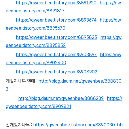
https://qweenbee.tistory.com/8891920
https://qw
eenbee.tistory.com/8891817
https://qweenbee.tistory.com/8893674
https://qw
eenbee.tistory.com/8895670
https://qweenbee.tistory.com/8895825
https://qw
eenbee.tistory.com/8895852
https://qweenbee.tistory.com/8903897
https://qw
eenbee.tistory.com/8902400
https://qweenbee.tistory.com/8908902
개벚지나무 열매 :
http://blog.daum.net/qweenbee/888830
3
http://blog.daum.net/qweenbee/8888239
https://
qweenbee.tistory.com/8909821
산개벚지나무 :
https://qweenbee.tistory.com/8890030
htt