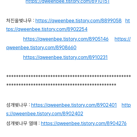
https://qweenbee.tistory.com/8910151
처진올벚나무 :
https://qweenbee.tistory.com/8899058
ht
tps://qweenbee.tistory.com/8902254
https://qweenbee.tistory.com/8905146
https://
qweenbee.tistory.com/8908660
https://qweenbee.tistory.com/8910231
***************************************************
*********************************************
섬개벚나무 :
https://qweenbee.tistory.com/8902401
http
s://qweenbee.tistory.com/8902402
섬개벚나무 열매 :
https://qweenbee.tistory.com/8904276