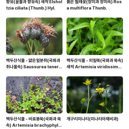
향유(꿀풀과 향유속) 새싹 Elshol
붉은 찔레꽃(장미과 장미속) Ros
tzia ciliata (Thunb.) Hyl.
a multiflora Thunb.
백두산식물 - 얇은잎분취(국화과
백두산식물 - 외잎쑥(국화과 쑥속)
취나물속) Saussurea tenerif
새싹 Artemisia viridissima
olia Kitag.
(Kom.) Pamp.
백두산식물 - 비로봉쑥(국화과 쑥
개구리미나리(미나리아재비과)
속) Artemisia brachyphylla