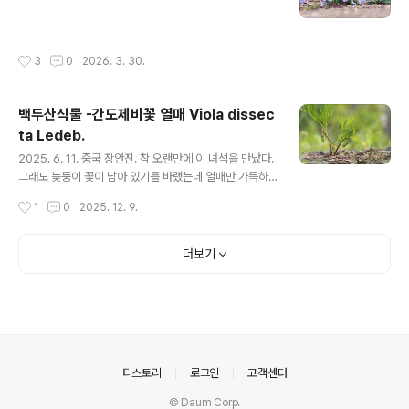
작성시간
3
0
2026. 3. 30.
백두산식물 -간도제비꽃 열매 Viola dissec
ta Ledeb.
글 내용
2025. 6. 11. 중국 장안진. 참 오랜만에 이 녀석을 만났다.
그래도 늦둥이 꽃이 남아 있기를 바랬는데 열매만 가득하
다. 간도제비꽃 : https://qweenbee.tistory.com/89
작성시간
1
0
2025. 12. 9.
04072 간도제비꽃 열매 : https://qweenbee.tistory.
com/8912744 손잎제비꽃 : https://qweenbee.tist
ory.com/8911092 https://qweenbee.tistory.co
더보기
m/8911086 https://qweenbee.tistory.com/89111
70 손잎제비꽃 열매 : https://qweenbee.tistory.co
m/8912745
의안내
티스토리
로그인
고객센터
© Daum Corp.