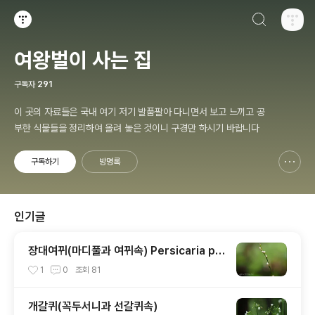
검색하기
티스토리
여왕벌이 사는 집
구독자
291
이 곳의 자료들은 국내 여기 저기 발품팔아 다니면서 보고 느끼고 공
부한 식물들을 정리하여 올려 놓은 것이니 구경만 하시기 바랍니다
구독하기
방명록
신고하기 레이어
열기
인기글
장대여뀌(마디풀과 여뀌속) Persicaria po
sumbu (Buch.-Ham. ex D.Don) H.Gro
1
0
조회
81
ss
개갈퀴(꼭두서니과 선갈퀴속)