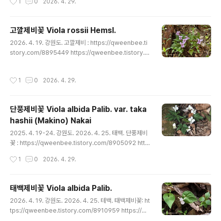
1
0
2026. 4. 29.
8898974 https://qweenbee.tistory.com/890367
5 https://qweenbee.tistory.com/8903744 http
s://qweenbee.tistory.com/8905023 https://qwe
고깔제비꽃 Viola rossii Hemsl.
enbee.tistory.com/8905090 https://qweenbee.
글 내용
2026. 4. 19. 강원도. 고깔제비 : https://qweenbee.ti
tistory.com/8906824 https://qweenbe..
story.com/8895449 https://qweenbee.tistory.c
om/8895553 https://qweenbee.tistory.com/88
97275 https://qweenbee.tistory.com/8897405
작성시간
1
0
2026. 4. 29.
https://qweenbee.tistory.com/8901961 https://q
weenbee.tistory.com/8907007 https://qweenb
ee.tistory.com/8908331 https://qweenbee.tisto
단풍제비꽃 Viola albida Palib. var. taka
ry.com/8908795 https://qweenbee...
hashii (Makino) Nakai
글 내용
2025. 4. 19-24. 강원도. 2026. 4. 25. 태백. 단풍제비
꽃 : https://qweenbee.tistory.com/8905092 http
s://qweenbee.tistory.com/8908803 https://qwe
작성시간
1
0
2026. 4. 29.
enbee.tistory.com/8910958 https://qweenbee.t
istory.com/8911025 https://qweenbee.tistory.c
om/8911961 https://qweenbee.tistory.com/891
태백제비꽃 Viola albida Palib.
3159
글 내용
2026. 4. 19. 강원도. 2026. 4. 25. 테백. 태백제비꽃: ht
tps://qweenbee.tistory.com/8910959 https://q
weenbee.tistory.com/8910349 https://qweenb