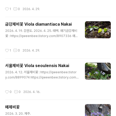
ee.tistory.com/8908802 https://qweenbee.tisto
작성시간
1
0
2026. 4. 29.
ry.com/8908799 https://qweenbee.tistory.com/
8905091 https://qweenbee.tistory.com/89039
25 https://qweenbee.tistory.com/8899163 http
금강제비꽃 Viola diamantiaca Nakai
s://qweenbee.tistory.com/8895551 ..
글 내용
2026. 4. 19. 강원도. 2026. 4. 25. 태백. 애기금강제비
꽃 : https://qweenbee.tistory.com/8907336 애기
금강제비꽃 새싹 : https://qweenbee.tistory.com/8
909304 https://qweenbee.tistory.com/8901019
작성시간
1
0
2026. 4. 29.
금강제비꽃 : https://qweenbee.tistory.com/89039
26 https://qweenbee.tistory.com/8895550 http
s://qweenbee.tistory.com/8911028 https://qwe
서울제비꽃 Viola seoulensis Nakai
enbee.tistory.com/8913157
글 내용
2026. 4. 12. 서울제비꽃 : https://qweenbee.tistor
y.com/8899074 https://qweenbee.tistory.com/
8900750 https://qweenbee.tistory.com/89022
68 https://qweenbee.tistory.com/8905022 http
작성시간
0
0
2026. 4. 16.
s://qweenbee.tistory.com/8906921 https://qwe
enbee.tistory.com/8907005 https://qweenbee.
tistory.com/8908686 https://qweenbee.tistory.
왜제비꽃
com/8910203 https://qweenbee.tistory...
글 내용
2026. 3. 20. 제주.