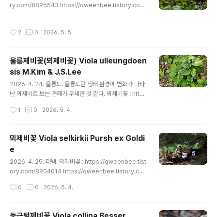
eenbee.tistory.com/8905029 ..
ry.com/8895543 https://qweenbee.tistory.com/
8907119 https://qweenbee.tistory.com/890712
0 https://qweenbee.tistory.com/8911881 http
작성시간
2
0
2026. 5. 5.
s://qweenbee.tistory.com/8913186 반달콩제비꽃 :
https://qweenbee.tistory.com/8896183 https://
qweenbee.tistory.com/8911580
울릉제비꽃(뫼제비꽃) Viola ulleungdoen
sis M.Kim & J.S.Lee
글 내용
2026. 4. 24. 울릉도. 울릉도란 생태 환경에 변화가 나타
난 뫼재비로 보는 견해가 우세한 것 같다. 뫼제비꽃 : http
s://qweenbee.tistory.com/8904014 https://qwe
작성시간
1
0
2026. 5. 4.
enbee.tistory.com/8908801 https://qweenbee.t
istory.com/8903927 https://qweenbee.tistory.c
om/8911098 https://qweenbee.tistory.com/891
뫼제비꽃 Viola selkirkii Pursh ex Goldi
1916 https://qweenbee.tistory.com/8911938 htt
e
ps://qweenbee.tistory.com/8911960 https://qw
글 내용
eenbee.tistory.com/8..
2026. 4. 25. 태백. 뫼제비꽃 : https://qweenbee.tist
ory.com/8904014 https://qweenbee.tistory.co
m/8908801 https://qweenbee.tistory.com/8903
작성시간
0
0
2026. 5. 4.
927 https://qweenbee.tistory.com/8911098 htt
ps://qweenbee.tistory.com/8911916 https://qw
eenbee.tistory.com/8911938 https://qweenbe
둥근털제비꽃 Viola collina Besser