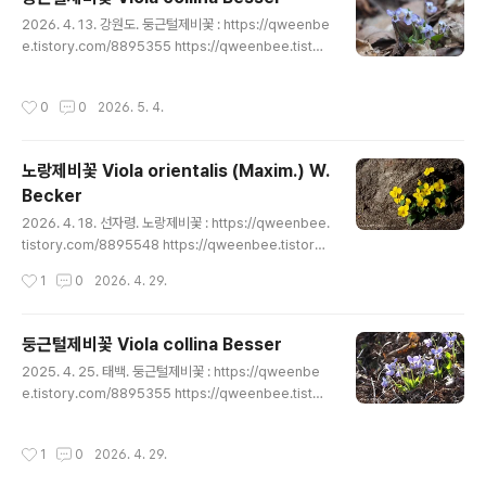
e.tistory.com/8911960 https://qweenbee.tistor
글 내용
2026. 4. 13. 강원도. 둥근털제비꽃 : https://qweenbe
y.com/8912271(새싹) https://qweenbee.tist..
e.tistory.com/8895355 https://qweenbee.tistor
y.com/8895356 https://qweenbee.tistory.com/
8897207 https://qweenbee.tistory.com/88990
작성시간
0
0
2026. 5. 4.
44 https://qweenbee.tistory.com/8899068 http
s://qweenbee.tistory.com/8900690 https://qwe
enbee.tistory.com/8900691 https://qweenbee.t
노랑제비꽃 Viola orientalis (Maxim.) W.
istory.com/8903588 https://qweenbee.tist..
Becker
글 내용
2026. 4. 18. 선자령. 노랑제비꽃 : https://qweenbee.
tistory.com/8895548 https://qweenbee.tistory.
com/8897435 https://qweenbee.tistory.com/89
작성시간
1
0
2026. 4. 29.
00727 https://qweenbee.tistory.com/8900908
https://qweenbee.tistory.com/8903923 https://
qweenbee.tistory.com/8905094 https://qween
둥근털제비꽃 Viola collina Besser
bee.tistory.com/8908330 https://qweenbee.tist
글 내용
2025. 4. 25. 태백. 둥근털제비꽃 : https://qweenbe
ory.com/8908800 https://qweenbee.tist..
e.tistory.com/8895355 https://qweenbee.tistor
y.com/8895356 https://qweenbee.tistory.com/
8897207 https://qweenbee.tistory.com/88990
작성시간
1
0
2026. 4. 29.
44 https://qweenbee.tistory.com/8899068 http
s://qweenbee.tistory.com/8900690 https://qwe