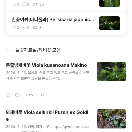
0
0
조회
35
흰꽃여뀌(마디풀과) Persicaria japonica
(Meisn.) H. Gross ex Nakai
0
0
조회
34
들꽃자료실/제비꽃 모음
분류 전체보기
주요 글 목록
큰졸방제비꽃 Viola kusanoana Makino
글 내용
2026. 4. 23. 울릉도. 꽃도 크고 잎도 크고 군락을 이루면
서 펴서참 볼만한 그림을 만들어 준다.
작성시간
1
0
2026. 5. 13.
뫼제비꽃 Viola selkirkii Pursh ex Goldi
e
글 내용
2026. 4. 25. 경북. 뫼제비꽃 : https://qweenbee.tist