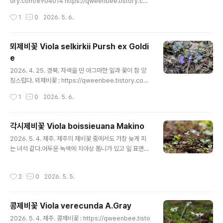
ory.com/8904014 https://qweenbee.tistory.co
m/8908801 https://qweenbee.tistory.com/8903
작성시간
1
0
2026. 5. 6.
927 https://qweenbee.tistory.com/8911098 htt
ps://qweenbee.tistory.com/8911916 https://qw
eenbee.tistory.com/8911938 https://qweenbe
뫼제비꽃 Viola selkirkii Pursh ex Goldi
e.tistory.com/8911960 https://qweenbee.tistor
e
y.com/8912271(새싹) https://qweenbee.tisto..
글 내용
2026. 4. 25. 경북. 자색을 띤 아그마한 잎과 꽃이 참 앙
징스럽다. 뫼제비꽃 : https://qweenbee.tistory.com/
8904014 https://qweenbee.tistory.com/89088
작성시간
1
0
2026. 5. 6.
01 https://qweenbee.tistory.com/8903927 http
s://qweenbee.tistory.com/8911098 https://qwe
enbee.tistory.com/8911916 https://qweenbee.ti
각시제비꽃 Viola boissieuana Makino
story.com/8911938 https://qweenbee.tistory.co
글 내용
2026. 5. 4. 제주. 제주의 제비꽃 중에서도 가장 늦게 피
m/8911960 https://qweenbee.tistory.com/8912
는 녀석 같다.어두운 녹색에 치아상 톱니가 있고 잎 표면이
271(새싹) ..
다소 광택이 있는 각시제비꽃이 한창 피고 있다. 위쪽 꽃잎
이 마치 토끼 귀처럼 길다. 자주잎제비꽃 : https://qwee
작성시간
2
0
2026. 5. 5.
nbee.tistory.com/8893399 https://qweenbee.ti
story.com/8892118 https://qweenbee.tistory.co
m/8900787 https://qweenbee.tistory.com/890
콩제비꽃 Viola verecunda A.Gray
0801https://qweenbee.tistory.com/8902184 htt
글 내용
ps://qweenbee.tistory.com/8903743 https://qw
2026. 5. 4. 제주. 콩제비꽃 : https://qweenbee.tisto