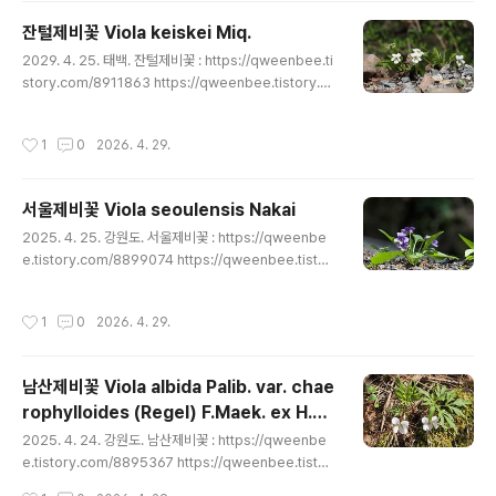
enbee.tistory.com/8900691 https://qweenbee.t
잔털제비꽃 Viola keiskei Miq.
istory.com/8903588 https://qweenbee.tistor..
글 내용
2029. 4. 25. 태백. 잔털제비꽃 : https://qweenbee.ti
story.com/8911863 https://qweenbee.tistory.co
m/8910966 https://qweenbee.tistory.com/8910
246 https://qweenbee.tistory.com/8908796(여
작성시간
1
0
2026. 4. 29.
름형) https://qweenbee.tistory.com/8908790 htt
ps://qweenbee.tistory.com/8906823 https://qw
eenbee.tistory.com/8900725 https://qweenbe
서울제비꽃 Viola seoulensis Nakai
e.tistory.com/8899073 https://qweenb..
글 내용
2025. 4. 25. 강원도. 서울제비꽃 : https://qweenbe
e.tistory.com/8899074 https://qweenbee.tistor
y.com/8900750 https://qweenbee.tistory.com/
8902268 https://qweenbee.tistory.com/89050
작성시간
1
0
2026. 4. 29.
22 https://qweenbee.tistory.com/8906921 http
s://qweenbee.tistory.com/8907005 https://qwe
enbee.tistory.com/8908686 https://qweenbee.
남산제비꽃 Viola albida Palib. var. chae
tistory.com/8910203 https://qweenbee.tisto..
rophylloides (Regel) F.Maek. ex H.Ha
글 내용
ra
2025. 4. 24. 강원도. 남산제비꽃 : https://qweenbe
e.tistory.com/8895367 https://qweenbee.tistor
y.com/8897406 https://qweenbee.tistory.com/
작성시간