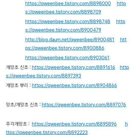
https://qweenbee.tistory.com/8898000
http
s://qweenbee.tistory.com/8898709
https://qweenbee.tistory.com/8898748
http
s://qweenbee.tistory.com/8900479
http://blog.daum.net/qweenbee/8900481
htt
ps://qweenbee.tistory.com/8900886
https://qweenbee.tistory.com/8903061
개망초 신초 :
https://qweenbee.tistory.com/8891616
http
s://qweenbee.tistory.com/8897393
개망초 뿌리 :
https://qweenbee.tistory.com/8904866
망초/개망초 신초 :
https://qweenbee.tistory.com/8897076
주걱개망초 :
https://qweenbee.tistory.com/8895896
h
ttps://qweenbee.tistory.com/8892223