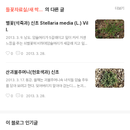
더보기
들꽃자료실/새 싹,로제트
의 다른 글
별꽃(석죽과) 신초 Stellaria media (L.) Vil
l.
글 내용
2013. 3. 9. 남도. 암술머리가 5갈래이고 잎이 커서 거센
느낌을 주는 쇠별꽃에 비하여암술머리가 세갈래 지고 잎이
작고 여린 느낌을 주는 별꽃은 더 귀엽다. 2013. 2.
0
0
2013. 3. 28.
28. 제주. 줄기에는 2줄의 털이 있고 옆 끝에 뾰족한
돌기가 있다. 별꽃 : https://qweenbee.tistory.co
m/8887591 https://qweenbee.tistory.com/88
산괴불주머니(현호색과) 신초
89504https://qweenbee.tistory.com/889144
글 내용
0 https://qweenbee.tistory.com/8895374 htt
2013. 3. 17. 동강. 올해는 괴불주머니속 녀석들 암술 주두
ps://qweenbee.tistory.com/8905130 별꽃 열매
를 담아 보려고 한다. 잊어버리지 말아야 겄는디.... 눈괴불
: https://qweenbee.tistory.co..
주머니 : https://qweenbee.tistory.com/8910589
0
0
2013. 3. 28.
선괴불주머니 : https://qweenbee.tistory.com/888
9506 https://qweenbee.tistory.com/8886648 h
ttps://qweenbee.tistory.com/8899816 선괴불주
머니 열매: https://qweenbee.tistory.com/889472
8 https://qweenbee.tistory.com/8900167 선괴불
이 블로그 인기글
주머니 신초: https://qweenbee.tistory.com/88915