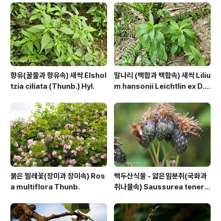
95 https://qweenbee.tistory.com/89..
향유(꿀풀과 향유속) 새싹 Elshol
말나리 (백합과 백합속) 새싹 Liliu
tzia ciliata (Thunb.) Hyl.
m hansonii Leichtlin ex D.
D.T.Moore
붉은 찔레꽃(장미과 장미속) Ros
백두산식물 - 얇은잎분취(국화과
a multiflora Thunb.
취나물속) Saussurea tenerif
olia Kitag.