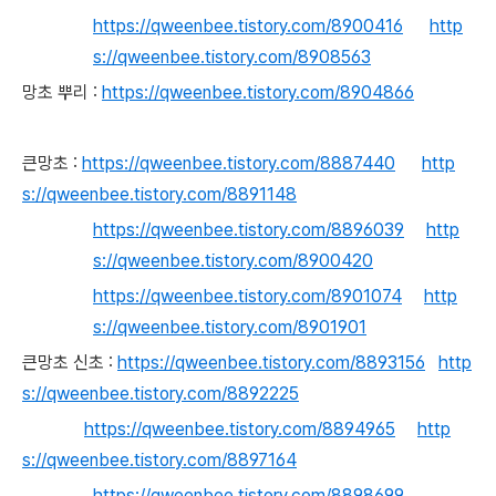
https://qweenbee.tistory.com/8900416
http
s://qweenbee.tistory.com/8908563
망초 뿌리 :
https://qweenbee.tistory.com/8904866
큰망초 :
https://qweenbee.tistory.com/8887440
http
s://qweenbee.tistory.com/8891148
https://qweenbee.tistory.com/8896039
http
s://qweenbee.tistory.com/8900420
https://qweenbee.tistory.com/8901074
http
s://qweenbee.tistory.com/8901901
큰망초 신초 :
https://qweenbee.tistory.com/8893156
http
s://qweenbee.tistory.com/8892225
https://qweenbee.tistory.com/8894965
http
s://qweenbee.tistory.com/8897164
https://qweenbee.tistory.com/8898699