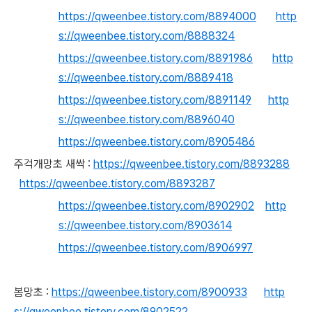
https://qweenbee.tistory.com/8894000
http
s://qweenbee.tistory.com/8888324
https://qweenbee.tistory.com/8891986
http
s://qweenbee.tistory.com/8889418
https://qweenbee.tistory.com/8891149
http
s://qweenbee.tistory.com/8896040
https://qweenbee.tistory.com/8905486
주걱개망초 새싹 :
https://qweenbee.tistory.com/8893288
https://qweenbee.tistory.com/8893287
https://qweenbee.tistory.com/8902902
http
s://qweenbee.tistory.com/8903614
https://qweenbee.tistory.com/8906997
봄망초 :
https://qweenbee.tistory.com/8900933
http
s://qweenbee.tistory.com/8902522