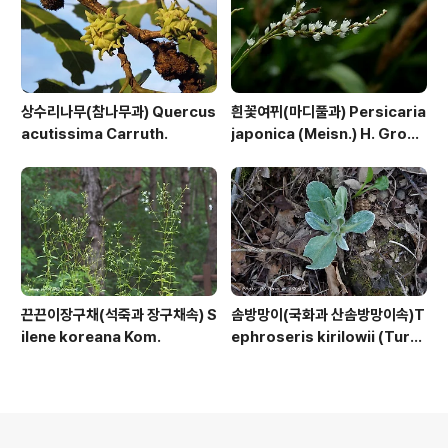
상수리나무(참나무과) Quercus
흰꽃여뀌(마디풀과) Persicaria
acutissima Carruth.
japonica (Meisn.) H. Gross
ex Nakai
끈끈이장구채(석죽과 장구채속) S
솜방망이(국화과 산솜방망이속)T
ilene koreana Kom.
ephroseris kirilowii (Turc
z. ex DC.) Holub
의안내