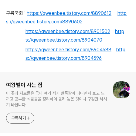
구름국화 :
https://qweenbee.tistory.com/8890612
http
s://qweenbee.tistory.com/8890602
https://qweenbee.tistory.com/8901502
http
s://qweenbee.tistory.com/8904070
https://qweenbee.tistory.com/8904588
http
s://qweenbee.tistory.com/8904596
로그 정보
여왕벌이 사는 집
이 곳의 자료들은 국내 여기 저기 발품팔아 다니면서 보고 느
끼고 공부한 식물들을 정리하여 올려 놓은 것이니 구경만 하시
기 바랍니다
구독하기