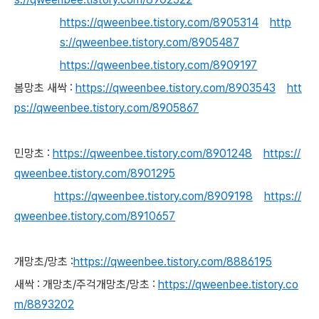
https://qweenbee.tistory.com/8905314
http
s://qweenbee.tistory.com/8905487
https://qweenbee.tistory.com/8909197
봄망초 새싹 :
https://qweenbee.tistory.com/8903543
htt
ps://qweenbee.tistory.com/8905867
민망초 :
https://qweenbee.tistory.com/8901248
https://
qweenbee.tistory.com/8901295
https://qweenbee.tistory.com/8909198
https://
qweenbee.tistory.com/8910657
개망초/망초 :
https://qweenbee.tistory.com/8886195
새싹 : 개망초/주걱개망초/망초 :
https://qweenbee.tistory.co
m/8893202