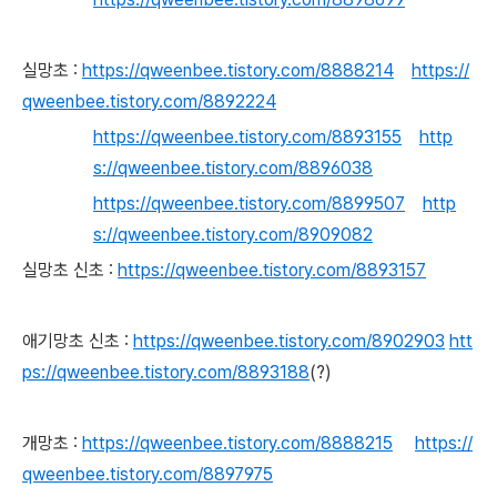
실망초 :
https://qweenbee.tistory.com/8888214
https://
qweenbee.tistory.com/8892224
https://qweenbee.tistory.com/8893155
http
s://qweenbee.tistory.com/8896038
https://qweenbee.tistory.com/8899507
http
s://qweenbee.tistory.com/8909082
실망초 신초 :
https://qweenbee.tistory.com/8893157
애기망초 신초 :
https://qweenbee.tistory.com/8902903
htt
ps://qweenbee.tistory.com/8893188
(?)
개망초 :
https://qweenbee.tistory.com/8888215
https://
qweenbee.tistory.com/8897975