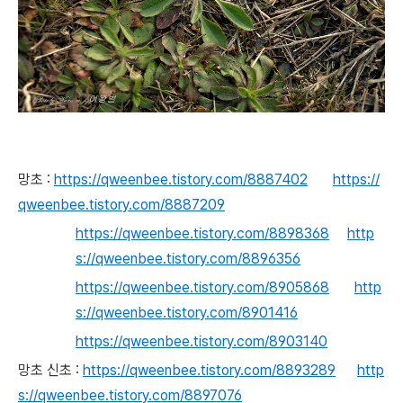
망초 :
https://qweenbee.tistory.com/8887402
https://
qweenbee.tistory.com/8887209
https://qweenbee.tistory.com/8898368
http
s://qweenbee.tistory.com/8896356
https://qweenbee.tistory.com/8905868
http
s://qweenbee.tistory.com/8901416
https://qweenbee.tistory.com/8903140
망초 신초 :
https://qweenbee.tistory.com/8893289
http
s://qweenbee.tistory.com/8897076