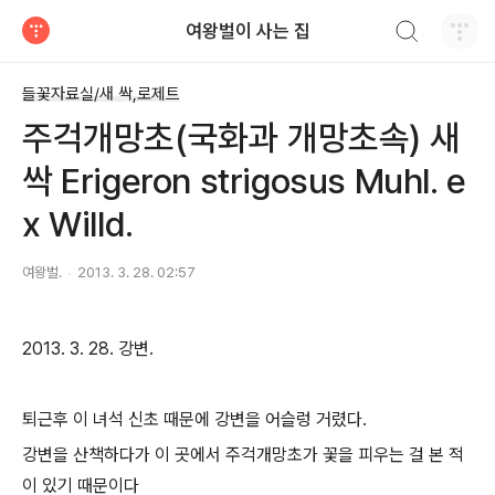
검색하기
여왕벌이 사는 집
티스토리
들꽃자료실/새 싹,로제트
주걱개망초(국화과 개망초속) 새
싹 Erigeron strigosus Muhl. e
x Willd.
여왕벌.
2013. 3. 28. 02:57
2013. 3. 28. 강변.
퇴근후 이 녀석 신초 때문에 강변을 어슬렁 거렸다.
강변을 산책하다가 이 곳에서 주걱개망초가 꽃을 피우는 걸 본 적
이 있기 때문이다