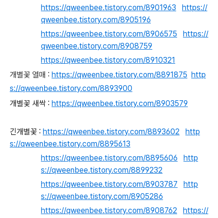
https://qweenbee.tistory.com/8901963
https://
qweenbee.tistory.com/8905196
https://qweenbee.tistory.com/8906575
https://
qweenbee.tistory.com/8908759
https://qweenbee.tistory.com/8910321
개별꽃 열매 :
https://qweenbee.tistory.com/8891875
http
s://qweenbee.tistory.com/8893900
개별꽃 새싹 :
https://qweenbee.tistory.com/8903579
긴개별꽃 :
https://qweenbee.tistory.com/8893602
http
s://qweenbee.tistory.com/8895613
https://qweenbee.tistory.com/8895606
http
s://qweenbee.tistory.com/8899232
https://qweenbee.tistory.com/8903787
http
s://qweenbee.tistory.com/8905286
https://qweenbee.tistory.com/8908762
https://