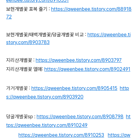
eenbee.tistory.com/8910351
보현개별꽃 포복 줄기 :
https://qweenbee.tistory.com/88918
72
보현개별꽃/태백개별꽃/덩굴개별꽃 비교 :
https://qweenbee.ti
story.com/8903783
지리산개별꽃 :
https://qweenbee.tistory.com/8903797
지리산개별꽃 열매:
https://qweenbee.tistory.com/8902491
가거개별꽃 :
https://qweenbee.tistory.com/8905415
http
s://qweenbee.tistory.com/8903920
덩굴개별꽃sp :
https://qweenbee.tistory.com/8908798
ht
tps://qweenbee.tistory.com/8910249
https://qweenbee.tistory.com/8910253
https://qw