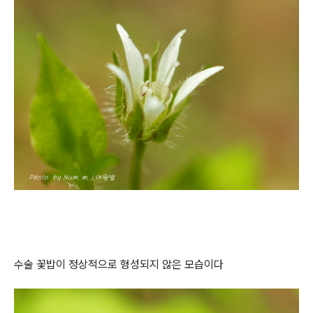
수술 꽃밥이 정상적으로 형성되지 않은 모습이다