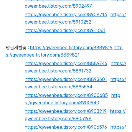
qweenbee.tistory.com/8902497
https://qweenbee.tistory.com/8908716
https://
qweenbee.tistory.com/8910252
https://qweenbee.tistory.com/8911061
덩굴개별꽃 :
https://qweenbee.tistory.com/8889819
http
s://qweenbee.tistory.com/8889821
https://qweenbee.tistory.com/8889746
https://
qweenbee.tistory.com/8891732
https://qweenbee.tistory.com/8893601
https://
qweenbee.tistory.com/8895554
https://qweenbee.tistory.com/8900685
http
s://qweenbee.tistory.com/8900940
https://qweenbee.tistory.com/8903919
https://
qweenbee.tistory.com/8905198
https://qweenbee.tistory.com/8906576
https://