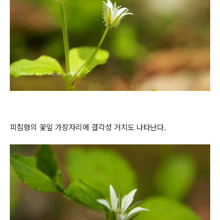
피침형의 꽃잎 가장자리에 결각성 거치도 나타난다.