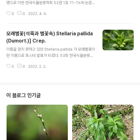
명으로 이번 한국식물분류학회 52권 1호 71-76에 논문
으로 출판되었다. A new record of Tordylium maxi
0
0
2022. 4. 4.
mum (Apiaceae) from KoreaKyeonghee KIM, Eui
-ho EOM1 , Sang Deog SHIM1 , Myoung Ja NAM
2 , Bong Seok KIM2 and Jung-Hyun KIM*Plant R
모래별꽃(석죽과 별꽃속) Stellaria pallida
esources Division, National Institute of Biologica
l Resources, Incheon 22689, Korea 1 Woori Bota
(Dumort.)] Crep.
글 내용
nical Garden, Damyang 57319, Korea 2 The Soc
이름을 얻지 못하고 있던 Stellaria pallida 가 모래별꽃이
iety for Korean Penins..
란 이름으로 포스터 발표가 되었다. 53회 한국식물분류학
회 정기학술대회 포스터 발표(2022. 3. ) 미기록 외래식물
0
0
2022. 2. 2.
의 보고-모래별꽃[Stellaria pallida (Dumort.)] Crep.,
들별꽃(S. ruderalis M.Lepsi, P.Lepsi, Z.Kaplan &
P.Koutecky)와 애기점나도나물(Cerastium pumilum
Cutis) 포스터 초록의 일부이다 모래별꽃과 들별꽃은 국내
에 분포하는 별꽃(S. media L.), 초록별꽃[S. neglecta
이 블로그 인기글
(Lej.) Weihe]과 함께 S. media 그룹에 속하며, 서로 유
사한 형태를 갖는다. 이들 중 모래별꽃은 3분류군과 달리
꽃잎이 없거나 꽃받침보다 한참..