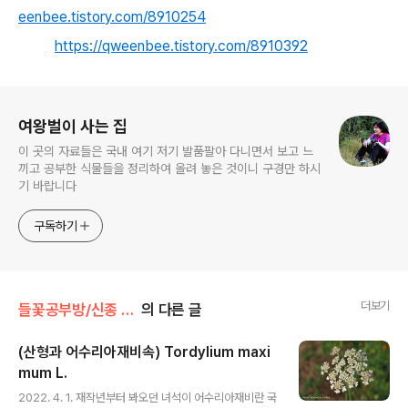
eenbee.tistory.com/8910254
https://qweenbee.tistory.com/8910392
로그 정보
여왕벌이 사는 집
이 곳의 자료들은 국내 여기 저기 발품팔아 다니면서 보고 느
끼고 공부한 식물들을 정리하여 올려 놓은 것이니 구경만 하시
기 바랍니다
구독하기
더보기
들꽃공부방/신종 미기록종 연구논문
의 다른 글
(산형과 어수리아재비속) Tordylium maxi
mum L.
글 내용
2022. 4. 1. 재작년부터 봐오던 녀석이 어수리아재비란 국