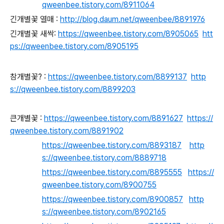
qweenbee.tistory.com/8911064
긴개별꽃 열매 :
http://blog.daum.net/qweenbee/8891976
긴개별꽃 새싹:
https://qweenbee.tistory.com/8905065
htt
ps://qweenbee.tistory.com/8905195
참개별꽃? :
https://qweenbee.tistory.com/8899137
http
s://qweenbee.tistory.com/8899203
큰개별꽃 :
https://qweenbee.tistory.com/8891627
https://
qweenbee.tistory.com/8891902
https://qweenbee.tistory.com/8893187
http
s://qweenbee.tistory.com/8889718
https://qweenbee.tistory.com/8895555
https://
qweenbee.tistory.com/8900755
https://qweenbee.tistory.com/8900857
http
s://qweenbee.tistory.com/8902165