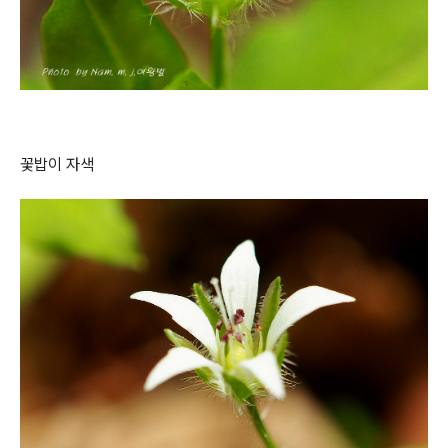
꽃밥이 자색