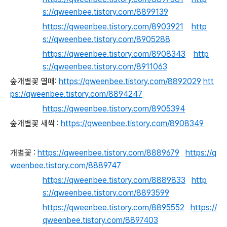
s://qweenbee.tistory.com/8899139
https://qweenbee.tistory.com/8903921
http
s://qweenbee.tistory.com/8905288
https://qweenbee.tistory.com/8908343
http
s://qweenbee.tistory.com/8911063
숲개별꽃 열매:
https://qweenbee.tistory.com/8892029
htt
ps://qweenbee.tistory.com/8894247
https://qweenbee.tistory.com/8905394
숲개별꽃 새싹 :
https://qweenbee.tistory.com/8908349
개별꽃 :
https://qweenbee.tistory.com/8889679
https://q
weenbee.tistory.com/8889747
https://qweenbee.tistory.com/8889833
http
s://qweenbee.tistory.com/8893599
https://qweenbee.tistory.com/8895552
https://
qweenbee.tistory.com/8897403