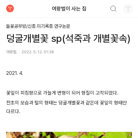
검색하기
여왕벌이 사는 집
티스토리
들꽃공부방/신종 미기록종 연구논문
덩굴개별꽃 sp(석죽과 개별꽃속)
여왕벌.
2022. 5. 12. 01:38
2021. 4.
꽃잎이 피침형으로 가늘게 변형이 되어 형질이 고착되었다.
전초의 모습과 털의 형태는 덩굴개별꽃과 같은데 꽃잎의 형태만
다르다.