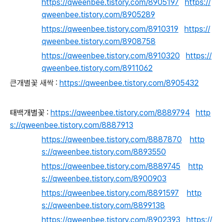
https://qweenbee.tistory.com/8905197
https://
qweenbee.tistory.com/8905289
https://qweenbee.tistory.com/8910319
https://
qweenbee.tistory.com/8908758
https://qweenbee.tistory.com/8910320
https://
qweenbee.tistory.com/8911062
큰개별꽃 새싹 :
https://qweenbee.tistory.com/8905432
태백개별꽃 :
https://qweenbee.tistory.com/8889794
http
s://qweenbee.tistory.com/8887913
https://qweenbee.tistory.com/8887870
http
s://qweenbee.tistory.com/8893550
https://qweenbee.tistory.com/8889745
http
s://qweenbee.tistory.com/8900903
https://qweenbee.tistory.com/8891597
http
s://qweenbee.tistory.com/8899138
https://qweenbee.tistory.com/8902393
https://