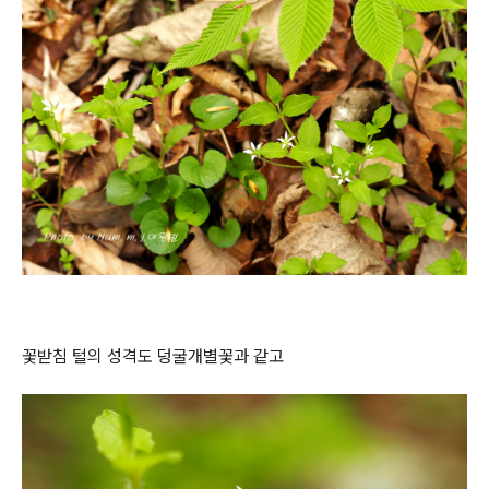
꽃받침 털의 성격도 덩굴개별꽃과 같고