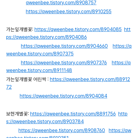
qweenbee.tistory.com/8908757
https://qweenbee.tistory.com/8910255
가는잎개별꽃:
https://qweenbee.tistory.com/8904085
htt
ps://qweenbee.tistory.com/8904086
https://qweenbee.tistory.com/8904660
https://q
weenbee.tistory.com/8907375
https://qweenbee.tistory.com/8907376
https://q
weenbee.tistory.com/8911148
가는잎개별꽃 어린싹 :
https://qweenbee.tistory.com/88912
72
https://qweenbee.tistory.com/8904084
보현개별꽃:
https://qweenbee.tistory.com/8891756
http
s://qweenbee.tistory.com/8903784
https://qweenbee.tistory.com/8908760
https://qw