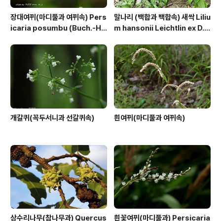
장대여뀌(마디풀과 여뀌속) Pers
말나리 (백합과 백합속) 새싹 Liliu
icaria posumbu (Buch.-Ha
m hansonii Leichtlin ex D.
m. ex D.Don) H.Gross
D.T.Moore
개갈퀴(꼭두서니과 선갈퀴속)
흰여뀌(마디풀과 여뀌속)
상수리나무(참나무과) Quercus
흰꽃여뀌(마디풀과) Persicaria