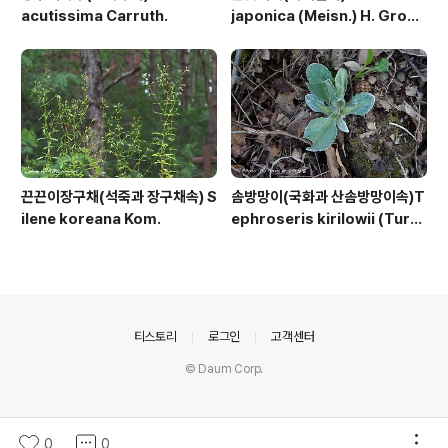
acutissima Carruth.
japonica (Meisn.) H. Gross
ex Nakai
끈끈이장구채(석죽과 장구채속) S
솜방망이(국화과 산솜방망이속)T
ilene koreana Kom.
ephroseris kirilowii (Turc
z. ex DC.) Holub
의안내
티스토리
로그인
고객센터
© Daum Corp.
0
0