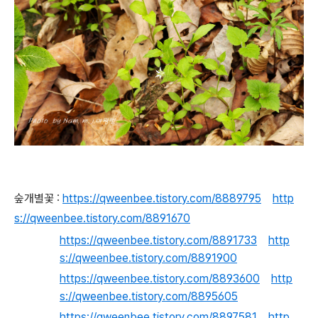
숲개별꽃 :
https://qweenbee.tistory.com/8889795
http
s://qweenbee.tistory.com/8891670
https://qweenbee.tistory.com/8891733
http
s://qweenbee.tistory.com/8891900
https://qweenbee.tistory.com/8893600
http
s://qweenbee.tistory.com/8895605
https://qweenbee.tistory.com/8897581
http