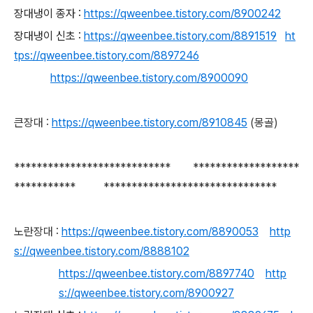
장대냉이 종자 :
https://qweenbee.tistory.com/8900242
장대냉이 신초 :
https://qweenbee.tistory.com/8891519
ht
tps://qweenbee.tistory.com/8897246
https://qweenbee.tistory.com/8900090
큰장대 :
https://qweenbee.tistory.com/8910845
(몽골)
**************************** *******************
*********** *******************************
노란장대 :
https://qweenbee.tistory.com/8890053
http
s://qweenbee.tistory.com/8888102
https://qweenbee.tistory.com/8897740
http
s://qweenbee.tistory.com/8900927