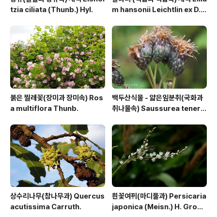
tzia ciliata (Thunb.) Hyl.
m hansonii Leichtlin ex D.
D.T.Moore
붉은 찔레꽃(장미과 장미속) Ros
백두산식물 - 얇은잎분취(국화과
a multiflora Thunb.
취나물속) Saussurea tenerif
olia Kitag.
상수리나무(참나무과) Quercus
흰꽃여뀌(마디풀과) Persicaria
acutissima Carruth.
japonica (Meisn.) H. Gross