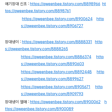
애기장대 신초 :
https://qweenbee.tistory.com/8898966
ht
tps://qweenbee.tistory.com/8898761
https://qweenbee.tistory.com/8900624
http
s://qweenbee.tistory.com/8906727
장대냉이 :
https://qweenbee.tistory.com/8888331
http
s://qweenbee.tistory.com/8888265
https://qweenbee.tistory.com/8886374
http
s://qweenbee.tistory.com/8890603
https://qweenbee.tistory.com/8892448
http
s://qweenbee.tistory.com/8899627
https://qweenbee.tistory.com/8905671
http
s://qweenbee.tistory.com/8909793
장대냉이 열매 :
https://qweenbee.tistory.com/8900062
h
ttps://qweenbee.tistory.com/8900089