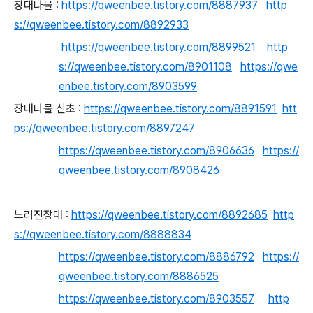
장대나물 :
https://qweenbee.tistory.com/8887937
http
s://qweenbee.tistory.com/8892933
https://qweenbee.tistory.com/8899521
http
s://qweenbee.tistory.com/8901108
https://qwe
enbee.tistory.com/8903599
장대나물 신초 :
https://qweenbee.tistory.com/8891591
htt
ps://qweenbee.tistory.com/8897247
https://qweenbee.tistory.com/8906636
https://
qweenbee.tistory.com/8908426
느러진장대 :
https://qweenbee.tistory.com/8892685
http
s://qweenbee.tistory.com/8888834
https://qweenbee.tistory.com/8886792
https://
qweenbee.tistory.com/8886525
https://qweenbee.tistory.com/8903557
http