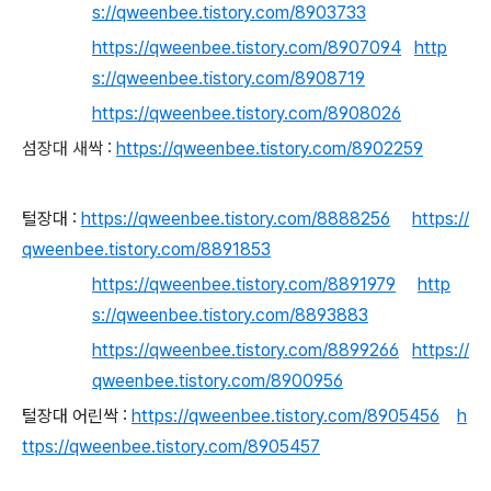
s://qweenbee.tistory.com/8903733
https://qweenbee.tistory.com/8907094
http
s://qweenbee.tistory.com/8908719
https://qweenbee.tistory.com/8908026
섬장대 새싹 :
https://qweenbee.tistory.com/8902259
털장대 :
https://qweenbee.tistory.com/8888256
https://
qweenbee.tistory.com/8891853
https://qweenbee.tistory.com/8891979
http
s://qweenbee.tistory.com/8893883
https://qweenbee.tistory.com/8899266
https://
qweenbee.tistory.com/8900956
털장대 어린싹 :
https://qweenbee.tistory.com/8905456
h
ttps://qweenbee.tistory.com/8905457