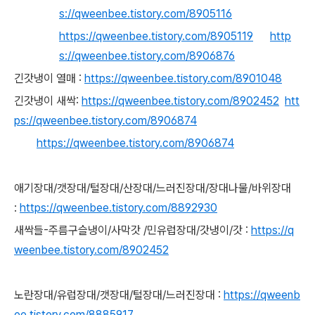
s://qweenbee.tistory.com/8905116
https://qweenbee.tistory.com/8905119
http
s://qweenbee.tistory.com/8906876
긴갓냉이 열매 :
https://qweenbee.tistory.com/8901048
긴갓냉이 새싹:
https://qweenbee.tistory.com/8902452
htt
ps://qweenbee.tistory.com/8906874
https://qweenbee.tistory.com/8906874
애기장대/갯장대/털장대/산장대/느러진장대/장대나물/바위장대
:
https://qweenbee.tistory.com/8892930
새싹들-주름구슬냉이/사막갓 /민유럽장대/갓냉이/갓 :
https://q
weenbee.tistory.com/8902452
노란장대/유럽장대/갯장대/털장대/느러진장대 :
https://qweenb
ee.tistory.com/8885917