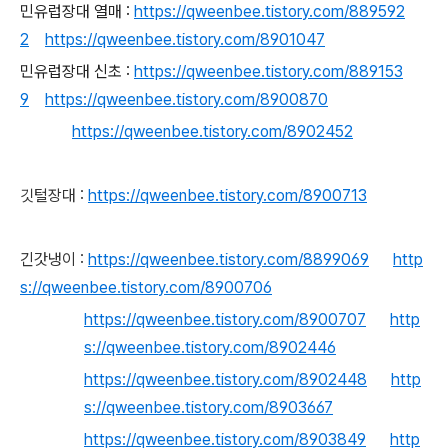
민유럽장대 열매 :
https://qweenbee.tistory.com/889592
2
https://qweenbee.tistory.com/8901047
민유럽장대 신초 :
https://qweenbee.tistory.com/889153
9
https://qweenbee.tistory.com/8900870
https://qweenbee.tistory.com/8902452
깃털장대 :
https://qweenbee.tistory.com/8900713
긴갓냉이 :
https://qweenbee.tistory.com/8899069
http
s://qweenbee.tistory.com/8900706
https://qweenbee.tistory.com/8900707
http
s://qweenbee.tistory.com/8902446
https://qweenbee.tistory.com/8902448
http
s://qweenbee.tistory.com/8903667
https://qweenbee.tistory.com/8903849
http