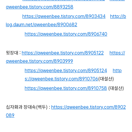
qweenbee.tistory.com/8893258
https://qweenbee.tistory.com/8903434
http://b
log.daum.net/qweenbee/8900682
https://qweenbee.tistory.com/8906740
묏장대 :
https://qweenbee.tistory.com/8905122
https://
qweenbee.tistory.com/8903999
https://qweenbee.tistory.com/8905124
http
s://qweenbee.tistory.com/8910706
(대설산)
https://qweenbee.tistory.com/8910758
(대설산)
십자화과 장대속(백두) :
https://qweenbee.tistory.com/8902
089