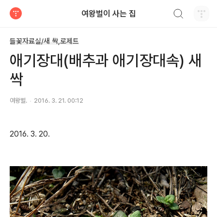
검색하기
여왕벌이 사는 집
티스토리
들꽃자료실/새 싹,로제트
애기장대(배추과 애기장대속) 새
싹
여왕벌.
2016. 3. 21. 00:12
2016. 3. 20.