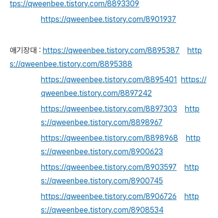
tps://qweenbee.tistory.com/8893309
https://qweenbee.tistory.com/8901937
애기장대 :
https://qweenbee.tistory.com/8895387
http
s://qweenbee.tistory.com/8895388
https://qweenbee.tistory.com/8895401
https://
qweenbee.tistory.com/8897242
https://qweenbee.tistory.com/8897303
http
s://qweenbee.tistory.com/8898967
https://qweenbee.tistory.com/8898968
http
s://qweenbee.tistory.com/8900623
https://qweenbee.tistory.com/8903597
http
s://qweenbee.tistory.com/8900745
https://qweenbee.tistory.com/8906726
http
s://qweenbee.tistory.com/8908534