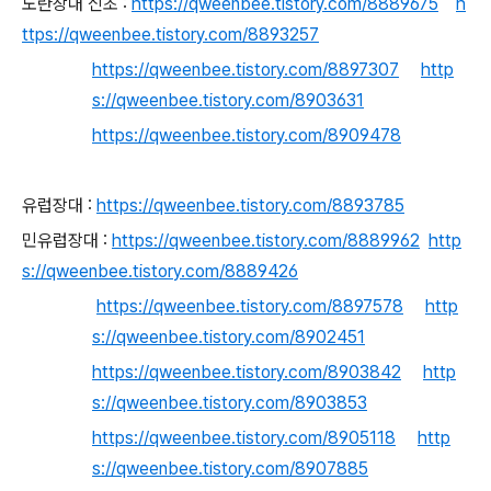
노란장대 신초 :
https://qweenbee.tistory.com/8889675
h
ttps://qweenbee.tistory.com/8893257
https://qweenbee.tistory.com/8897307
http
s://qweenbee.tistory.com/8903631
https://qweenbee.tistory.com/8909478
유럽장대 :
https://qweenbee.tistory.com/8893785
민유럽장대 :
https://qweenbee.tistory.com/8889962
http
s://qweenbee.tistory.com/8889426
https://qweenbee.tistory.com/8897578
http
s://qweenbee.tistory.com/8902451
https://qweenbee.tistory.com/8903842
http
s://qweenbee.tistory.com/8903853
https://qweenbee.tistory.com/8905118
http
s://qweenbee.tistory.com/8907885