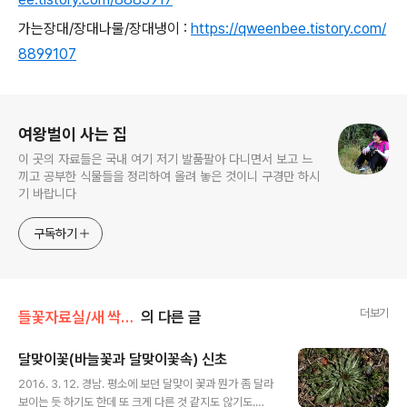
가는장대/장대나물/장대냉이 :
https://qweenbee.tistory.com/
8899107
로그 정보
여왕벌이 사는 집
이 곳의 자료들은 국내 여기 저기 발품팔아 다니면서 보고 느
끼고 공부한 식물들을 정리하여 올려 놓은 것이니 구경만 하시
기 바랍니다
구독하기
더보기
들꽃자료실/새 싹,로제트
의 다른 글
달맞이꽃(바늘꽃과 달맞이꽃속) 신초
글 내용
2016. 3. 12. 경남. 평소에 보던 달맞이 꽃과 뭔가 좀 달라
보이는 듯 하기도 한데 또 크게 다른 것 같지도 않기도.