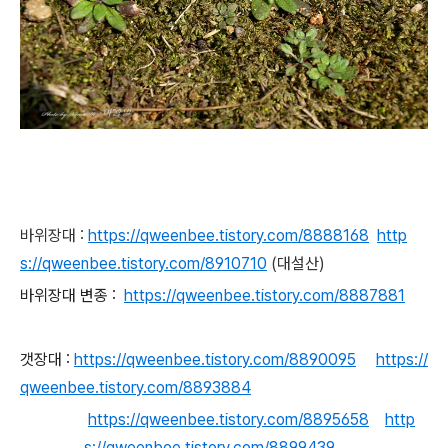
바위장대 :
https://qweenbee.tistory.com/8888168
http
s://qweenbee.tistory.com/8910710
(대설산)
바위장대 변종 :
https://qweenbee.tistory.com/8887881
갯장대 :
https://qweenbee.tistory.com/8890095
https://
qweenbee.tistory.com/8893884
https://qweenbee.tistory.com/8895658
http
s://qweenbee.tistory.com/8899439