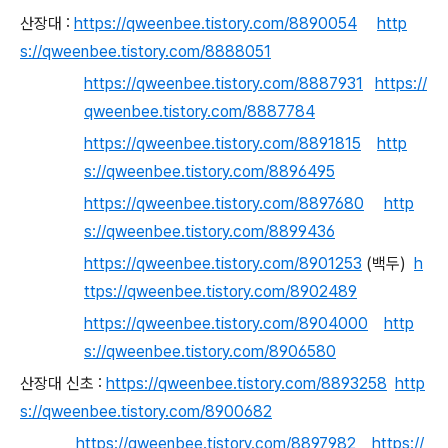
산장대
:
https://qweenbee.tistory.com/8890054
http
s://qweenbee.tistory.com/8888051
https://qweenbee.tistory.com/8887931
https://
qweenbee.tistory.com/8887784
https://qweenbee.tistory.com/8891815
http
s://qweenbee.tistory.com/8896495
https://qweenbee.tistory.com/8897680
http
s://qweenbee.tistory.com/8899436
https://qweenbee.tistory.com/8901253
(백두)
h
ttps://qweenbee.tistory.com/8902489
https://qweenbee.tistory.com/8904000
http
s://qweenbee.tistory.com/8906580
산장대 신초 :
https://qweenbee.tistory.com/8893258
http
s://qweenbee.tistory.com/8900682
https://qweenbee.tistory.com/8897982
https://