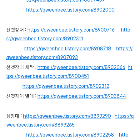
https://qweenbee.tistory.com/8902000
선갯장대
:
https://qweenbee.tistory.com/8900716
http
s://qweenbee.tistory.com/8902311
https://qweenbee.tistory.com/8908718
https://
qweenbee.tistory.com/8907093
선갯장대 새싹 :
https://qweenbee.tistory.com/8902066
ht
tps://qweenbee.tistory.com/8900451
https://qweenbee.tistory.com/8902312
선갯장대 열매 :
https://qweenbee.tistory.com/8903844
섬장대 :
https://qweenbee.tistory.com/8899290
https://q
weenbee.tistory.com/8899265
https://qweenbee.tistory.com/8902258
http