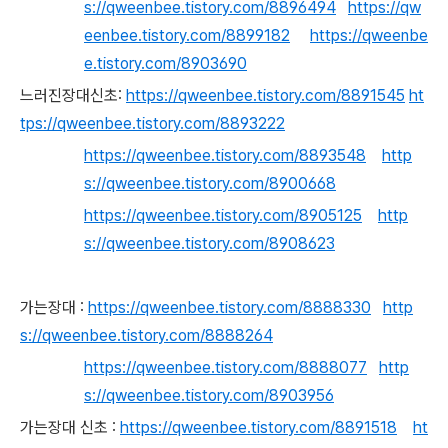
s://qweenbee.tistory.com/8896494
https://qw
eenbee.tistory.com/8899182
https://qweenbe
e.tistory.com/8903690
느러진장대신초:
https://qweenbee.tistory.com/8891545
ht
tps://qweenbee.tistory.com/8893222
https://qweenbee.tistory.com/8893548
http
s://qweenbee.tistory.com/8900668
https://qweenbee.tistory.com/8905125
http
s://qweenbee.tistory.com/8908623
가는장대 :
https://qweenbee.tistory.com/8888330
http
s://qweenbee.tistory.com/8888264
https://qweenbee.tistory.com/8888077
http
s://qweenbee.tistory.com/8903956
가는장대 신초 :
https://qweenbee.tistory.com/8891518
ht