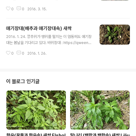
ㅎ.... 달맞이꽃 : http://blog.daum.net/qweenbee/8
0
0
2016. 3. 15.
896089 달맞이꽃 종자 : http://blog.daum.net/qwe
enbee/8896889 달맞이꽃 신초 : http://blog.daum.
net/qweenbee/8898952 http://blog.daum.net/q
애기장대(배추과 애기장대속) 새싹
weenbee/8887198 http://blog.daum.net/qween
글 내용
bee/8903601 애기달맞이꽃 : http://blog.daum.net/
2016. 1. 24. 깡추위가 맹위를 떨치는 이 엄동에도 애기장
qweenbee/8888010 http://blog.daum.net/qwee
대는 봄날을 기다리고 있다. 바위장대 : https://qweenb
nbee/8896087 http://blog.daum.net..
ee.tistory.com/8888168 https://qweenbee.tisto
0
0
2016. 1. 26.
ry.com/8910710 (대설산) 바위장대 변종 : https://qw
eenbee.tistory.com/8887881 갯장대 : https://qw
eenbee.tistory.com/8890095 https://qweenbe
e.tistory.com/8893884 https://qweenbee.tistor
y.com/8895658 https://qweenbee.tistory.com/
이 블로그 인기글
8899439 https://qweenbee.tistory.com/89020
00 선갯장대 : https://qweenb..
향유(꿀풀과 향유속) 새싹 Elshol
말나리 (백합과 백합속) 새싹 Liliu