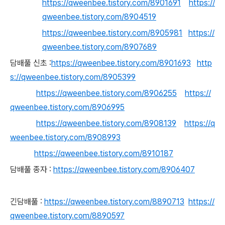
https://qweenbee.tistory.com/8901691
https://
qweenbee.tistory.com/8904519
https://qweenbee.tistory.com/8905981
https://
qweenbee.tistory.com/8907689
담배풀 신초 :
https://qweenbee.tistory.com/8901693
http
s://qweenbee.tistory.com/8905399
https://qweenbee.tistory.com/8906255
https://
qweenbee.tistory.com/8906995
https://qweenbee.tistory.com/8908139
https://q
weenbee.tistory.com/8908993
https://qweenbee.tistory.com/8910187
담배풀 종자 :
https://qweenbee.tistory.com/8906407
긴담배풀 :
https://qweenbee.tistory.com/8890713
https://
qweenbee.tistory.com/8890597