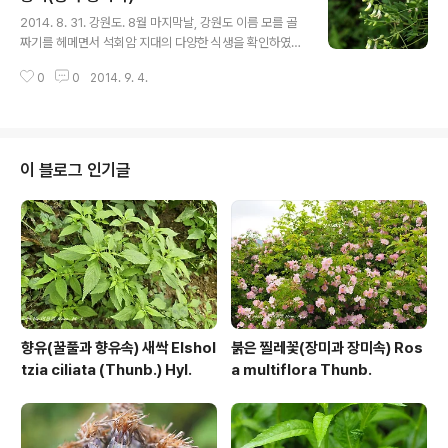
글 내용
story.com/8888478 https://qweenbee.tistory.c
2014. 8. 31. 강원도. 8월 마지막날, 강원도 이름 모를 골
om/8886609 https://qweenbee.tistory.com/88
짜기를 헤메면서 석회암 지대의 다양한 식생을 확인하였
86336 https://..
다. 주변에 밭을 일구어 농사를 짓는 걸 보니 재배하던 것이
0
0
2014. 9. 4.
일탈한 녀석인지 모르겠지만 야생으로 자라는 황기도 만나
다. 황기 : https://qweenbee.tistory.com/8888878
https://qweenbee.tistory.com/8886766 https://
qweenbee.tistory.com/8892074 https://qween
bee.tistory.com/8892666 https://qweenbee.tist
이 블로그 인기글
ory.com/8896389 https://qweenbee.tistory.co
m/8903010 https://qweenbee.tistory.com/8901
965 ..
향유(꿀풀과 향유속) 새싹 Elshol
붉은 찔레꽃(장미과 장미속) Ros
tzia ciliata (Thunb.) Hyl.
a multiflora Thunb.