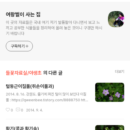
로그 정보
여왕벌이 사는 집
이 곳의 자료들은 국내 여기 저기 발품팔아 다니면서 보고 느
끼고 공부한 식물들을 정리하여 올려 놓은 것이니 구경만 하시
기 바랍니다
구독하기
더보기
들꽃자료실/야생초
의 다른 글
털둥근이질풀(쥐손이풀과)
글 내용
2014. 8. 16. 강원도. 줄기에 퍼진 털이 많이 보인다 이질
풀 : https://qweenbee.tistory.com/8888750 http
s://qweenbee.tistory.com/8890668 https://qwe
0
0
2014. 9. 4.
enbee.tistory.com/8889027 https://qweenbee.
tistory.com/8896348 이질풀 새싹 : https://qween
bee.tistory.com/8906837 https://qweenbee.tist
황기(콩과 황기속)
ory.com/8908618 선이질풀 : https://qweenbee.ti