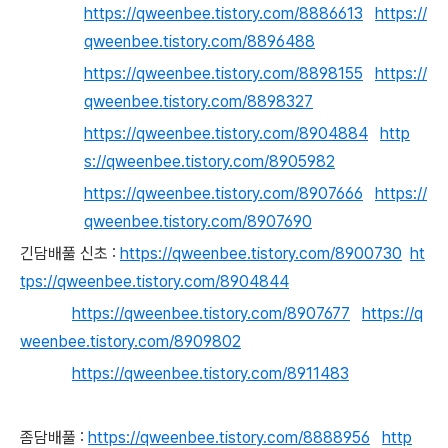
https://qweenbee.tistory.com/8886613
https://
qweenbee.tistory.com/8896488
https://qweenbee.tistory.com/8898155
https://
qweenbee.tistory.com/8898327
https://qweenbee.tistory.com/8904884
http
s://qweenbee.tistory.com/8905982
https://qweenbee.tistory.com/8907666
https://
qweenbee.tistory.com/8907690
긴담배풀 신초 :
https://qweenbee.tistory.com/8900730
ht
tps://qweenbee.tistory.com/8904844
https://qweenbee.tistory.com/8907677
https://q
weenbee.tistory.com/8909802
https://qweenbee.tistory.com/8911483
좀담배풀 :
https://qweenbee.tistory.com/8888956
http