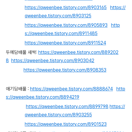
https://qweenbee.tistory.com/8903165
https://
qweenbee.tistory.com/8903125
https://qweenbee.tistory.com/8905893
http
s://qweenbee.tistory.com/8911485
https://qweenbee.tistory.com/8911524
두메담배풀 새싹:
https://qweenbee.tistory.com/889202
8
https://qweenbee.tistory.com/8903042
https://qweenbee.tistory.com/8908353
애기담배풀
:
https://qweenbee.tistory.com/8888674
http
s://qweenbee.tistory.com/8894219
https://qweenbee.tistory.com/8899798
https://
qweenbee.tistory.com/8903255
https://qweenbee.tistory.com/8901523