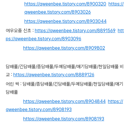
https://qweenbee.tistory.com/8900320
https://
qweenbee.tistory.com/8903026
https://qweenbee.tistory.com/8903044
여우오줌 신초 :
https://qweenbee.tistory.com/8891569
htt
ps://qweenbee.tistory.com/8903096
https://qweenbee.tistory.com/8909802
담배풀/긴담배풀/좀담배풀/두메담배풀/애기담배풀/천일담배풀 비
교 :
https://qweenbee.tistory.com/8889126
어린 싹 :
담배풀/좀담배풀/긴담배풀/두메담배풀/천일담배풀/애기
담배풀
https://qweenbee.tistory.com/8904844
https://
qweenbee.tistory.com/8908193
https://qweenbee.tistory.com/8908193