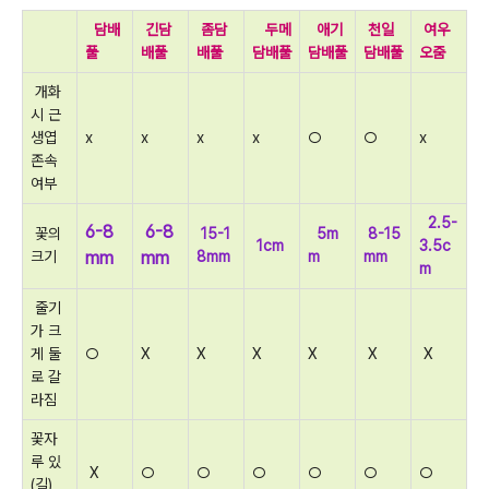
담배
긴담
좀담
두메
애기
천일
여우
풀
배풀
배풀
담배풀
담배풀
담배풀
오줌
개화
시 근
생엽
x
x
x
x
○
○
x
존속
여부
2.5-
6-8
6-8
꽃의
15-1
5m
8-15
1cm
3.5c
크기
mm
mm
8mm
m
mm
m
줄기
가 크
게 둘
○
X
X
X
X
X
X
로 갈
라짐
꽃자
루 있
X
○
○
○
○
○
○
(길)