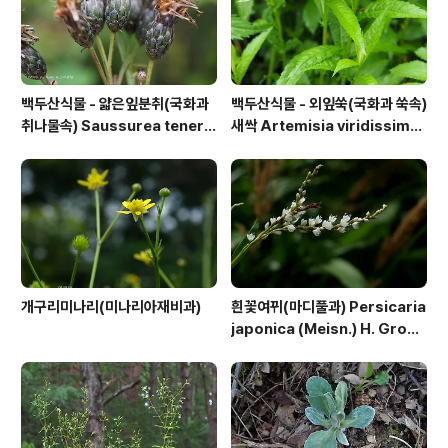
백두산식물 - 얇은잎분취(국화과
백두산식물 - 외잎쑥(국화과 쑥속)
취나물속) Saussurea tenerif
새싹 Artemisia viridissima
olia Kitag.
(Kom.) Pamp.
개구리미나리(미나리아재비과)
흰꽃여뀌(마디풀과) Persicaria
japonica (Meisn.) H. Gross
ex Nakai