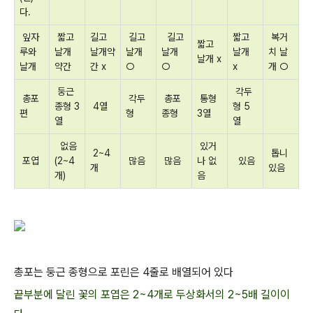
다.
잎자
짧고
길고
길고
길고
짧고
복거
짧고
루와
날개
날개약
날개
날개
날개
치 날
날개 x
날개
약간
간 x
○
○
x
개 ○
둥근
각두
총포
각두
총포
통형
종형 3
4열
형 5
편
형
종형
3열
열
열
없음
있거
2~4
톱니
포엽
(2~4
많음
많음
나 없
있음
개
있음
개)
음
총포는 둥근 종형으로 포린은 4줄로 배열되어 있다
끝부분에 달린 꽃의 포엽은 2~4개로 두상화서의 2~5배 길이이