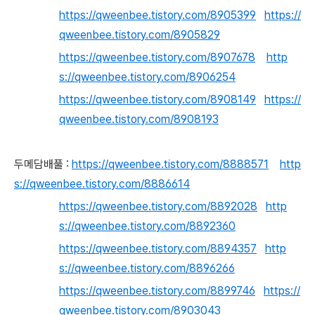
https://qweenbee.tistory.com/8905399
https://
qweenbee.tistory.com/8905829
https://qweenbee.tistory.com/8907678
http
s://qweenbee.tistory.com/8906254
https://qweenbee.tistory.com/8908149
https://
qweenbee.tistory.com/8908193
두메담배풀 :
https://qweenbee.tistory.com/8888571
http
s://qweenbee.tistory.com/8886614
https://qweenbee.tistory.com/8892028
http
s://qweenbee.tistory.com/8892360
https://qweenbee.tistory.com/8894357
http
s://qweenbee.tistory.com/8896266
https://qweenbee.tistory.com/8899746
https://
qweenbee.tistory.com/8903043