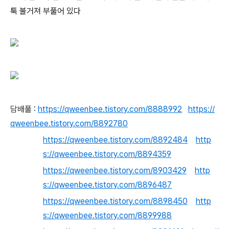
툭 불거져 부풀어 있다
담배풀 :
https://qweenbee.tistory.com/8888992
https://
qweenbee.tistory.com/8892780
https://qweenbee.tistory.com/8892484
http
s://qweenbee.tistory.com/8894359
https://qweenbee.tistory.com/8903429
http
s://qweenbee.tistory.com/8896487
https://qweenbee.tistory.com/8898450
http
s://qweenbee.tistory.com/8899988