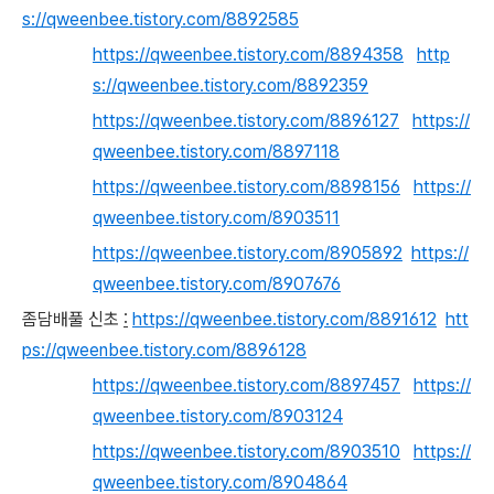
s://qweenbee.tistory.com/8892585
https://qweenbee.tistory.com/8894358
http
s://qweenbee.tistory.com/8892359
https://qweenbee.tistory.com/8896127
https://
qweenbee.tistory.com/8897118
https://qweenbee.tistory.com/8898156
https://
qweenbee.tistory.com/8903511
https://qweenbee.tistory.com/8905892
https://
qweenbee.tistory.com/8907676
좀담배풀 신초
:
https://qweenbee.tistory.com/8891612
htt
ps://qweenbee.tistory.com/8896128
https://qweenbee.tistory.com/8897457
https://
qweenbee.tistory.com/8903124
https://qweenbee.tistory.com/8903510
https://
qweenbee.tistory.com/8904864