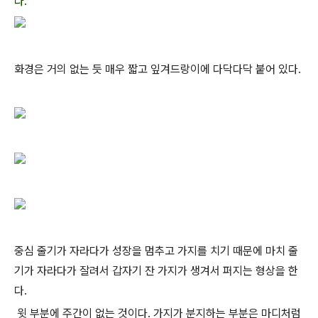
다.
화경은 거의 없는 듯 매우 짧고 잎겨드랑이에 다닥다닥 붙어 있다.
중심 줄기가 자라다가 성장을 멈추고 가지를 치기 때문에 마치 줄
기가 자라다가 잘려서 갑자기 잔 가지가 생겨서 퍼지는 형상을 한
다.
윗 부분에 주간이 없는 것이다. 가지가 분지하는 부분은 마디처럼