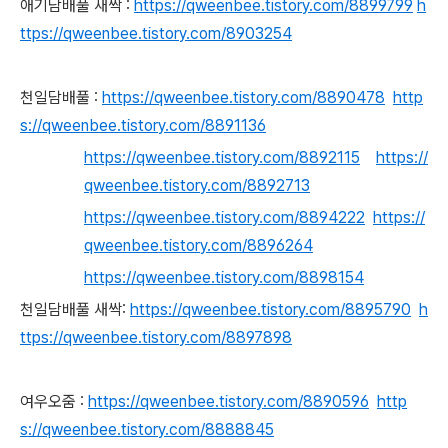
애기담배풀 새싹 :
https://qweenbee.tistory.com/8899799
h
ttps://qweenbee.tistory.com/8903254
천일담배풀 :
https://qweenbee.tistory.com/8890478
http
s://qweenbee.tistory.com/8891136
https://qweenbee.tistory.com/8892115
https://
qweenbee.tistory.com/8892713
https://qweenbee.tistory.com/8894222
https://
qweenbee.tistory.com/8896264
https://qweenbee.tistory.com/8898154
천일담배풀 새싹:
https://qweenbee.tistory.com/8895790
h
ttps://qweenbee.tistory.com/8897898
여우오줌 :
https://qweenbee.tistory.com/8890596
http
s://qweenbee.tistory.com/8888845