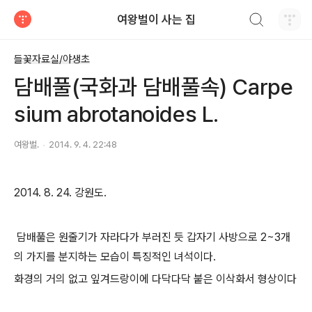
검색하기
여왕벌이 사는 집
티스토리
들꽃자료실/야생초
담배풀(국화과 담배풀속) Carpe
sium abrotanoides L.
여왕벌.
2014. 9. 4. 22:48
2014. 8. 24. 강원도.
담배풀은 원줄기가 자라다가 부러진 듯 갑자기 사방으로 2~3개
의 가지를 분지하는 모습이 특징적인 녀석이다.
화경의 거의 없고 잎겨드랑이에 다닥다닥 붙은 이삭화서 형상이다