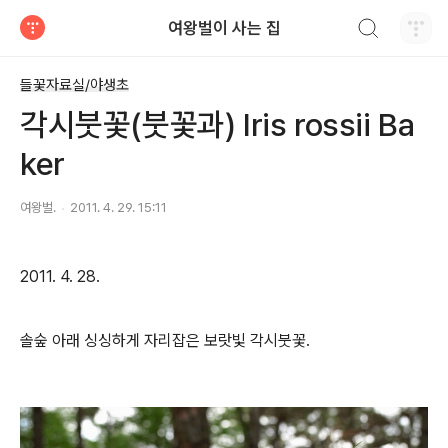
검색하기
여왕벌이 사는 집
티스토리
들꽃자료실/야생초
각시붓꽃(붓꽃과) Iris rossii Ba
ker
여왕벌.
2011. 4. 29. 15:11
2011. 4. 28.
솔숲 아래 싱싱하게 자리잡은 보랏빛 각시붓꽃.