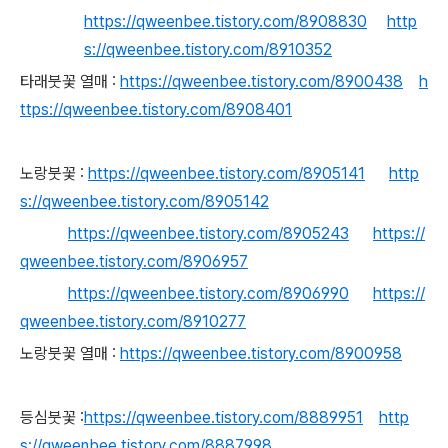
https://qweenbee.tistory.com/8908830
http
s://qweenbee.tistory.com/8910352
타래붓꽃 열매 :
https://qweenbee.tistory.com/8900438
h
ttps://qweenbee.tistory.com/8908401
노랑붓꽃 :
https://qweenbee.tistory.com/8905141
http
s://qweenbee.tistory.com/8905142
https://qweenbee.tistory.com/8905243
https://
qweenbee.tistory.com/8906957
https://qweenbee.tistory.com/8906990
https://
qweenbee.tistory.com/8910277
노랑붓꽃 열매 :
https://qweenbee.tistory.com/8900958
등심붓꽃 :
https://qweenbee.tistory.com/8889951
http
s://qweenbee.tistory.com/8887998