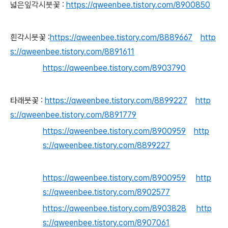
넓은잎각시붓꽃 :
https://qweenbee.tistory.com/8900850
흰각시붓꽃 :
https://qweenbee.tistory.com/8889667
http
s://qweenbee.tistory.com/8891611
https://qweenbee.tistory.com/8903790
타래붓꽃 :
https://qweenbee.tistory.com/8899227
http
s://qweenbee.tistory.com/8891779
https://qweenbee.tistory.com/8900959
http
s://qweenbee.tistory.com/8899227
https://qweenbee.tistory.com/8900959
http
s://qweenbee.tistory.com/8902577
https://qweenbee.tistory.com/8903828
http
s://qweenbee.tistory.com/8907061