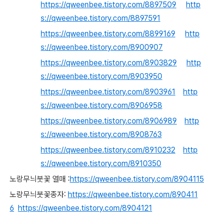
https://qweenbee.tistory.com/8897509
http
s://qweenbee.tistory.com/8897591
https://qweenbee.tistory.com/8899169
http
s://qweenbee.tistory.com/8900907
https://qweenbee.tistory.com/8903829
http
s://qweenbee.tistory.com/8903950
https://qweenbee.tistory.com/8903961
http
s://qweenbee.tistory.com/8906958
https://qweenbee.tistory.com/8906989
http
s://qweenbee.tistory.com/8908763
https://qweenbee.tistory.com/8910232
http
s://qweenbee.tistory.com/8910350
노랑무늬붓꽃 열매 :
https://qweenbee.tistory.com/8904115
노랑무늬붓꽃종자:
https://qweenbee.tistory.com/890411
6
https://qweenbee.tistory.com/8904121