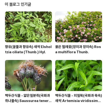
이 블로그 인기글
향유(꿀풀과 향유속) 새싹 Elshol
붉은 찔레꽃(장미과 장미속) Ros
tzia ciliata (Thunb.) Hyl.
a multiflora Thunb.
백두산식물 - 얇은잎분취(국화과
백두산식물 - 외잎쑥(국화과 쑥속)
취나물속) Saussurea tenerif
새싹 Artemisia viridissima
olia Kitag.
(Kom.) Pamp.