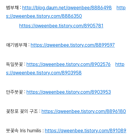
범부채 :
http://blog.daum.net/qweenbee/8886498
http
s://qweenbee.tistory.com/8886350
https://qweenbee.tistory.com/8905781
애기범부채 :
https://qweenbee.tistory.com/8899597
독일붓꽃 :
https://qweenbee.tistory.com/8902576
http
s://qweenbee.tistory.com/8903958
만주붓꽃 :
https://qweenbee.tistory.com/8903953
꽃창포 꽃의 구조 :
https://qweenbee.tistory.com/8896180
붓꽃속
Iris humilis :
https://qweenbee.tistory.com/891089