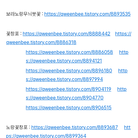
보라노랑무늬붓꽃 :
https://qweenbee.tistory.com/8893535
꽃창포 :
https://qweenbee.tistory.com/8888442
https://
qweenbee.tistory.com/8886318
https://qweenbee.tistory.com/8886058
http
s://qweenbee.tistory.com/8894121
https://qweenbee.tistory.com/8896180
http
s://qweenbee.tistory.com/8897994
https://qweenbee.tistory.com/8904119
http
s://qweenbee.tistory.com/8904770
https://qweenbee.tistory.com/8906515
노랑꽃창포 :
https://qweenbee.tistory.com/8893687
htt
ps://qweenbee.tistory.com/8899364