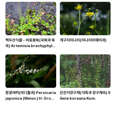
백두산식물 - 비로봉쑥(국화과 쑥
개구리미나리(미나리아재비과)
속) Artemisia brachyphylla
Kitam.
흰꽃여뀌(마디풀과) Persicaria
끈끈이장구채(석죽과 장구채속) S
japonica (Meisn.) H. Gross
ilene koreana Kom.
ex Nakai