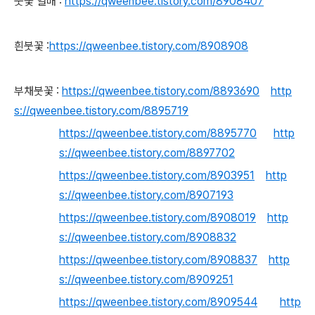
붓꽃 열매 :
https://qweenbee.tistory.com/8908407
흰붓꽃 :
https://qweenbee.tistory.com/8908908
부채붓꽃 :
https://qweenbee.tistory.com/8893690
http
s://qweenbee.tistory.com/8895719
https://qweenbee.tistory.com/8895770
http
s://qweenbee.tistory.com/8897702
https://qweenbee.tistory.com/8903951
http
s://qweenbee.tistory.com/8907193
https://qweenbee.tistory.com/8908019
http
s://qweenbee.tistory.com/8908832
https://qweenbee.tistory.com/8908837
http
s://qweenbee.tistory.com/8909251
https://qweenbee.tistory.com/8909544
http