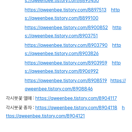
s://qweenbee.tistory.com/8895450
https://qweenbee.tistory.com/8897513
http
s://qweenbee.tistory.com/8899100
https://qweenbee.tistory.com/8900852
http
s://qweenbee.tistory.com/8903751
https://qweenbee.tistory.com/8903790
http
s://qweenbee.tistory.com/8903826
https://qweenbee.tistory.com/8903959
http
s://qweenbee.tistory.com/8906992
https://qweenbee.tistory.com/8908519
https://
qweenbee.tistory.com/8908846
각시붓꽃 열매 :
https://qweenbee.tistory.com/8904117
각시붓꽃 종자 :
https://qweenbee.tistory.com/8904118
h
ttps://qweenbee.tistory.com/8904121