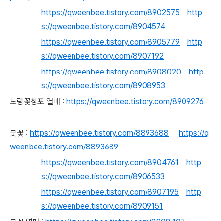
https://qweenbee.tistory.com/8902575
http
s://qweenbee.tistory.com/8904574
https://qweenbee.tistory.com/8905779
http
s://qweenbee.tistory.com/8907192
https://qweenbee.tistory.com/8908020
http
s://qweenbee.tistory.com/8908953
노랑꽃창포 열매 :
https://qweenbee.tistory.com/8909276
붓꽃 :
https://qweenbee.tistory.com/8893688
https://q
weenbee.tistory.com/8893689
https://qweenbee.tistory.com/8904761
http
s://qweenbee.tistory.com/8906533
https://qweenbee.tistory.com/8907195
http
s://qweenbee.tistory.com/8909151