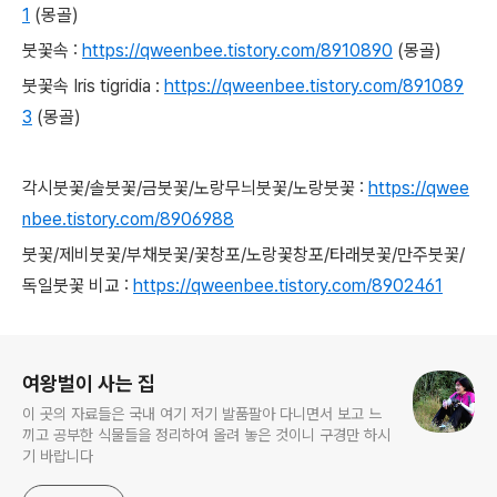
1
(몽골)
붓꽃속 :
https://qweenbee.tistory.com/8910890
(몽골)
붓꽃속 Iris tigridia :
https://qweenbee.tistory.com/891089
3
(몽골)
각시붓꽃/솔붓꽃/금붓꽃/노랑무늬붓꽃/노랑붓꽃 :
https://qwee
nbee.tistory.com/8906988
붓꽃/제비붓꽃/부채붓꽃/꽃창포/노랑꽃창포/타래붓꽃/만주붓꽃/
독일붓꽃 비교 :
https://qweenbee.tistory.com/8902461
로그 정보
여왕벌이 사는 집
이 곳의 자료들은 국내 여기 저기 발품팔아 다니면서 보고 느
끼고 공부한 식물들을 정리하여 올려 놓은 것이니 구경만 하시
기 바랍니다