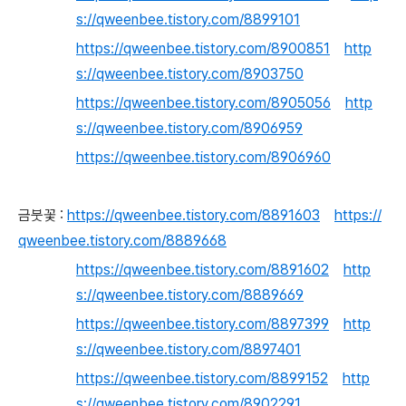
s://qweenbee.tistory.com/8899101
https://qweenbee.tistory.com/8900851
http
s://qweenbee.tistory.com/8903750
https://qweenbee.tistory.com/8905056
http
s://qweenbee.tistory.com/8906959
https://qweenbee.tistory.com/8906960
금붓꽃 :
https://qweenbee.tistory.com/8891603
https://
qweenbee.tistory.com/8889668
https://qweenbee.tistory.com/8891602
http
s://qweenbee.tistory.com/8889669
https://qweenbee.tistory.com/8897399
http
s://qweenbee.tistory.com/8897401
https://qweenbee.tistory.com/8899152
http
s://qweenbee.tistory.com/8902291