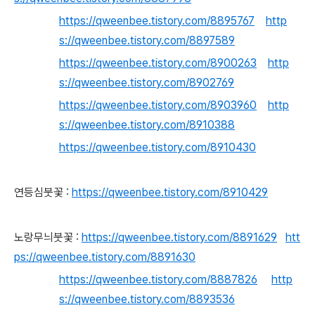
https://qweenbee.tistory.com/8895767
http
s://qweenbee.tistory.com/8897589
https://qweenbee.tistory.com/8900263
http
s://qweenbee.tistory.com/8902769
https://qweenbee.tistory.com/8903960
http
s://qweenbee.tistory.com/8910388
https://qweenbee.tistory.com/8910430
연등심붓꽃 :
https://qweenbee.tistory.com/8910429
노랑무늬붓꽃 :
https://qweenbee.tistory.com/8891629
htt
ps://qweenbee.tistory.com/8891630
https://qweenbee.tistory.com/8887826
http
s://qweenbee.tistory.com/8893536