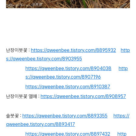
난장이붓꽃 :
https://qweenbee.tistory.com/8895932
http
s://qweenbee.tistory.com/8903955
https://qweenbee.tistory.com/8904038
http
s://qweenbee.tistory.com/8907196
https://qweenbee.tistory.com/8910387
난장이붓꽃 열매 :
https://qweenbee.tistory.com/8908957
솔붓꽃 :
https://qweenbee.tistory.com/8893355
https://
qweenbee.tistory.com/8893417
https://qweenbee.tistory.com/8897432
http