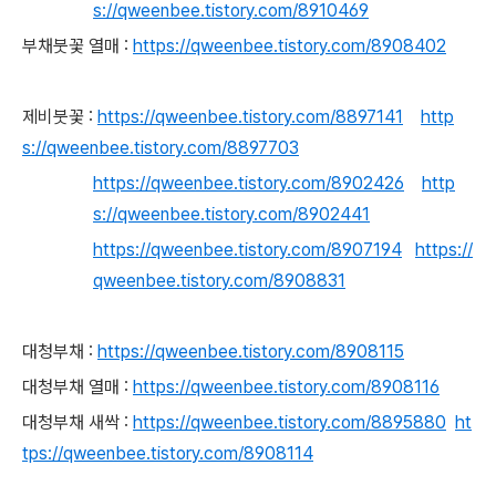
s://qweenbee.tistory.com/8910469
부채붓꽃 열매 :
https://qweenbee.tistory.com/8908402
제비붓꽃 :
https://qweenbee.tistory.com/8897141
http
s://qweenbee.tistory.com/8897703
https://qweenbee.tistory.com/8902426
http
s://qweenbee.tistory.com/8902441
https://qweenbee.tistory.com/8907194
https://
qweenbee.tistory.com/8908831
대청부채 :
https://qweenbee.tistory.com/8908115
대청부채 열매 :
https://qweenbee.tistory.com/8908116
대청부채 새싹 :
https://qweenbee.tistory.com/8895880
ht
tps://qweenbee.tistory.com/8908114