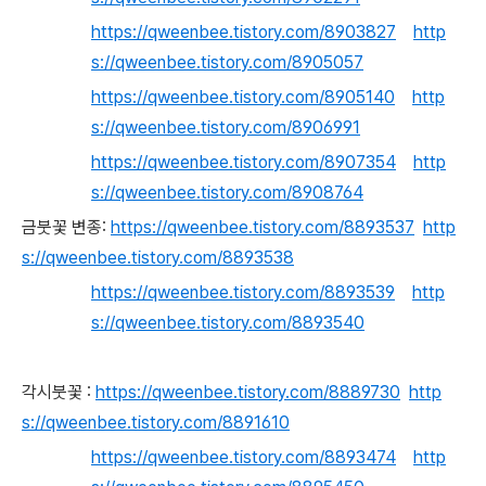
https://qweenbee.tistory.com/8903827
http
s://qweenbee.tistory.com/8905057
https://qweenbee.tistory.com/8905140
http
s://qweenbee.tistory.com/8906991
https://qweenbee.tistory.com/8907354
http
s://qweenbee.tistory.com/8908764
금붓꽃 변종:
https://qweenbee.tistory.com/8893537
http
s://qweenbee.tistory.com/8893538
https://qweenbee.tistory.com/8893539
http
s://qweenbee.tistory.com/8893540
각시붓꽃 :
https://qweenbee.tistory.com/8889730
http
s://qweenbee.tistory.com/8891610
https://qweenbee.tistory.com/8893474
http