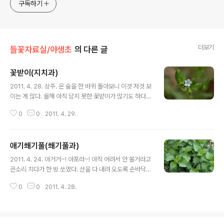
구독하기
더보기
들꽃자료실/야생초
의 다른 글
꽃받이(지치과)
글 내용
2011. 4. 28. 상주. 온 숲을 한 바퀴 돌아보니 이것 저것 보
이는 게 많다. 올해 아직 담지 못한 꽃받이가 많기도 하다.
꽃마리와 흡사한 이 녀석은 꽃잎이나 꽃속의 색이 같고 잎
0
0
2011. 4. 29.
끝이 뾰족하며 물경형인 게 특징이다. 지치 : https://qwe
enbee.tistory.com/8890042 https://qweenbee.
tistory.com/8888142 https://qweenbee.tistory.
애기쐐기풀(쐐기풀과)
com/8888061 https://qweenbee.tistory.com/88
글 내용
88243 https://qweenbee.tistory.com/8907245
2011. 4. 24. 아거거~! 아포라~! 아직 어려서 안 쏠거라고
지치 열매 : https://qweenbee.tistory.com/889227
큰소리 치다가 한 방 쏘였다. 산을 다 내려 오도록 손바닥이
9 https://qweenbee.tistory.com/8892744 h..
욱신욱신 아프다. 녀석 쐐기풀 아니랄까 봐 어린 것이 그리
0
0
2011. 4. 28.
독할 줄이야. 어리지만 줄기의 자모가 꽤 사납다. 두개로 갈
라진 피침형의 탁엽이 보인다. 애기쐐기풀은 이 탁엽이 완
전히 갈..