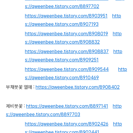
s://qweenbee.tistory.com/8897702
https://qweenbee.tistory.com/8903951
http
s://qweenbee.tistory.com/8907193
https://qweenbee.tistory.com/8908019
http
s://qweenbee.tistory.com/8908832
https://qweenbee.tistory.com/8908837
http
s://qweenbee.tistory.com/8909251
https://qweenbee.tistory.com/8909544
http
s://qweenbee.tistory.com/8910469
부채붓꽃 열매 :
https://qweenbee.tistory.com/8908402
제비붓꽃 :
https://qweenbee.tistory.com/8897141
http
s://qweenbee.tistory.com/8897703
https://qweenbee.tistory.com/8902426
http
s://qweenbee.tistory.com/8902441