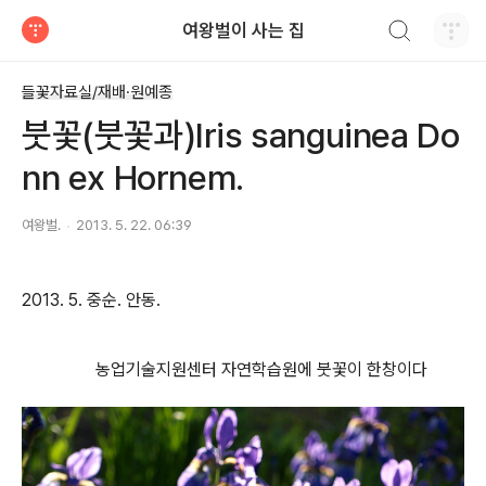
검색하기
여왕벌이 사는 집
티스토리
들꽃자료실/재배·원예종
붓꽃(붓꽃과)Iris sanguinea Do
nn ex Hornem.
여왕벌.
2013. 5. 22. 06:39
2013. 5. 중순. 안동.
농업기술지원센터 자연학습원에 붓꽃이 한창이다