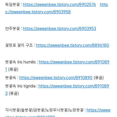
독일붓꽃 :
https://qweenbee.tistory.com/8902576
http
s://qweenbee.tistory.com/8903958
만주붓꽃 :
https://qweenbee.tistory.com/8903953
꽃창포 꽃의 구조 :
https://qweenbee.tistory.com/8896180
붓꽃속
Iris humilis :
https://qweenbee.tistory.com/891089
1
(몽골)
붓꽃속 :
https://qweenbee.tistory.com/8910890
(몽골)
붓꽃속 Iris tigridia :
https://qweenbee.tistory.com/891089
3
(몽골)
각시붓꽃/솔붓꽃/금붓꽃/노랑무늬붓꽃/노랑붓꽃 :
https://qwee