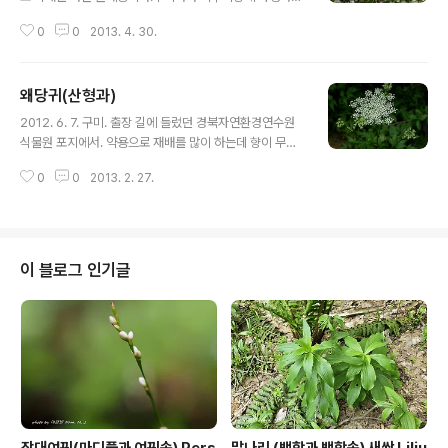
며, 일본, 중국 동북부 등에 분포한다. 갈기조팝
0
0
2013. 4. 30.
나무 : https://qweenbee.tistory.com/8894069 h
ttps://qweenbee.tistory.com/8891893https://q
weenbee.tistory.com/8889987 https://qween
왜당귀(산형과)
bee.tistory.com/8889290 https://qweenbee.tist
글 내용
ory.com/8888315 https://qweenbee.tistory.co
2012. 6. 7. 구미. 출장 길에 들렀던 경북자연환경연수원
m/8902595https://qweenbee.tistory.com/8907
식물원 포지에서. 약용으로 재배를 많이 하는데 향이 무척
389 https://qweenbee.t..
강하다. 왜당귀 : https://qweenbee.tistory.com/88
0
0
2013. 2. 27.
99667 https://qweenbee.tistory.com/8886075
https://qweenbee.tistory.com/8893121 왜당귀 새
싹 :https://qweenbee.tistory.com/8905754 참당
귀 : https://qweenbee.tistory.com/8886505 http
s://qweenbee.tistory.com/8890746 https://qwe
이 블로그 인기글
enbee.tistory.com/8895145 https://qweenbee.t
istory.com/8896601 https://q..