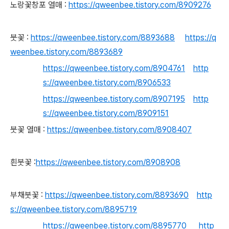
노랑꽃창포 열매 :
https://qweenbee.tistory.com/8909276
붓꽃 :
https://qweenbee.tistory.com/8893688
https://q
weenbee.tistory.com/8893689
https://qweenbee.tistory.com/8904761
http
s://qweenbee.tistory.com/8906533
https://qweenbee.tistory.com/8907195
http
s://qweenbee.tistory.com/8909151
붓꽃 열매 :
https://qweenbee.tistory.com/8908407
흰붓꽃 :
https://qweenbee.tistory.com/8908908
부채붓꽃 :
https://qweenbee.tistory.com/8893690
http
s://qweenbee.tistory.com/8895719
https://qweenbee.tistory.com/8895770
http