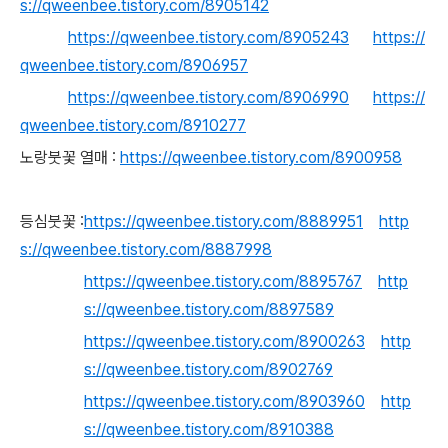
s://qweenbee.tistory.com/8905142
https://qweenbee.tistory.com/8905243
https://
qweenbee.tistory.com/8906957
https://qweenbee.tistory.com/8906990
https://
qweenbee.tistory.com/8910277
노랑붓꽃 열매 :
https://qweenbee.tistory.com/8900958
등심붓꽃 :
https://qweenbee.tistory.com/8889951
http
s://qweenbee.tistory.com/8887998
https://qweenbee.tistory.com/8895767
http
s://qweenbee.tistory.com/8897589
https://qweenbee.tistory.com/8900263
http
s://qweenbee.tistory.com/8902769
https://qweenbee.tistory.com/8903960
http
s://qweenbee.tistory.com/8910388