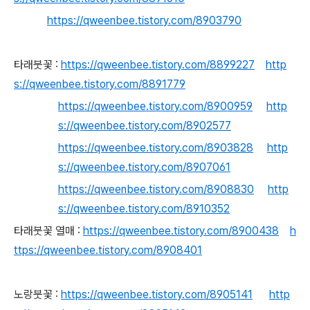
https://qweenbee.tistory.com/8903790
타래붓꽃 :
https://qweenbee.tistory.com/8899227
http
s://qweenbee.tistory.com/8891779
https://qweenbee.tistory.com/8900959
http
s://qweenbee.tistory.com/8902577
https://qweenbee.tistory.com/8903828
http
s://qweenbee.tistory.com/8907061
https://qweenbee.tistory.com/8908830
http
s://qweenbee.tistory.com/8910352
타래붓꽃 열매 :
https://qweenbee.tistory.com/8900438
h
ttps://qweenbee.tistory.com/8908401
노랑붓꽃 :
https://qweenbee.tistory.com/8905141
http