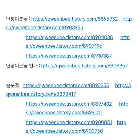
난장이붓꽃 :
https://qweenbee.tistory.com/8895932
http
s://qweenbee.tistory.com/8903955
https://qweenbee.tistory.com/8904038
http
s://qweenbee.tistory.com/8907196
https://qweenbee.tistory.com/8910387
난장이붓꽃 열매 :
https://qweenbee.tistory.com/8908957
솔붓꽃 :
https://qweenbee.tistory.com/8893355
https://
qweenbee.tistory.com/8893417
https://qweenbee.tistory.com/8897432
http
s://qweenbee.tistory.com/8899101
https://qweenbee.tistory.com/8900851
http
s://qweenbee.tistory.com/8903750