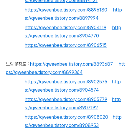
s://qweenbee.tistory.com/8894121
https://qweenbee.tistory.com/8896180
http
s://qweenbee.tistory.com/8897994
https://qweenbee.tistory.com/8904119
http
s://qweenbee.tistory.com/8904770
https://qweenbee.tistory.com/8906515
노랑꽃창포 :
https://qweenbee.tistory.com/8893687
htt
ps://qweenbee.tistory.com/8899364
https://qweenbee.tistory.com/8902575
http
s://qweenbee.tistory.com/8904574
https://qweenbee.tistory.com/8905779
http
s://qweenbee.tistory.com/8907192
https://qweenbee.tistory.com/8908020
http
s://qweenbee.tistory.com/8908953