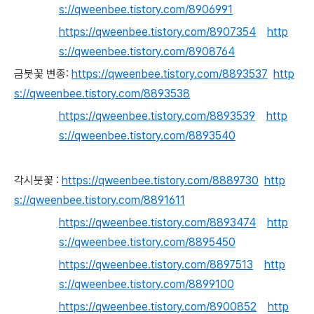
s://qweenbee.tistory.com/8906991
https://qweenbee.tistory.com/8907354
http
s://qweenbee.tistory.com/8908764
금붓꽃 변종:
https://qweenbee.tistory.com/8893537
http
s://qweenbee.tistory.com/8893538
https://qweenbee.tistory.com/8893539
http
s://qweenbee.tistory.com/8893540
각시붓꽃 :
https://qweenbee.tistory.com/8889730
http
s://qweenbee.tistory.com/8891611
https://qweenbee.tistory.com/8893474
http
s://qweenbee.tistory.com/8895450
https://qweenbee.tistory.com/8897513
http
s://qweenbee.tistory.com/8899100
https://qweenbee.tistory.com/8900852
http