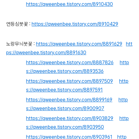
https://qweenbee.tistory.com/8910430
연등심붓꽃 :
https://qweenbee.tistory.com/8910429
노랑무늬붓꽃 :
https://qweenbee.tistory.com/8891629
htt
ps://qweenbee.tistory.com/8891630
https://qweenbee.tistory.com/8887826
http
s://qweenbee.tistory.com/8893536
https://qweenbee.tistory.com/8897509
http
s://qweenbee.tistory.com/8897591
https://qweenbee.tistory.com/8899169
http
s://qweenbee.tistory.com/8900907
https://qweenbee.tistory.com/8903829
http
s://qweenbee.tistory.com/8903950
https://qweenbee.tistory.com/8903961
http