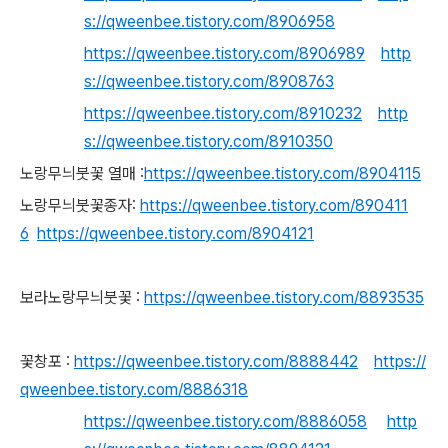
s://qweenbee.tistory.com/8906958
https://qweenbee.tistory.com/8906989
http
s://qweenbee.tistory.com/8908763
https://qweenbee.tistory.com/8910232
http
s://qweenbee.tistory.com/8910350
노랑무늬붓꽃 열매 :
https://qweenbee.tistory.com/8904115
노랑무늬붓꽃종자:
https://qweenbee.tistory.com/890411
6
https://qweenbee.tistory.com/8904121
보라노랑무늬붓꽃 :
https://qweenbee.tistory.com/8893535
꽃창포 :
https://qweenbee.tistory.com/8888442
https://
qweenbee.tistory.com/8886318
https://qweenbee.tistory.com/8886058
http