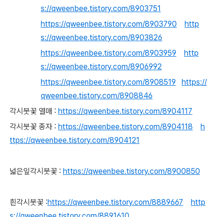
s://qweenbee.tistory.com/8903751
https://qweenbee.tistory.com/8903790
http
s://qweenbee.tistory.com/8903826
https://qweenbee.tistory.com/8903959
http
s://qweenbee.tistory.com/8906992
https://qweenbee.tistory.com/8908519
https://
qweenbee.tistory.com/8908846
각시붓꽃 열매 :
https://qweenbee.tistory.com/8904117
각시붓꽃 종자 :
https://qweenbee.tistory.com/8904118
h
ttps://qweenbee.tistory.com/8904121
넓은잎각시붓꽃 :
https://qweenbee.tistory.com/8900850
흰각시붓꽃 :
https://qweenbee.tistory.com/8889667
http
s://qweenbee.tistory.com/8891610