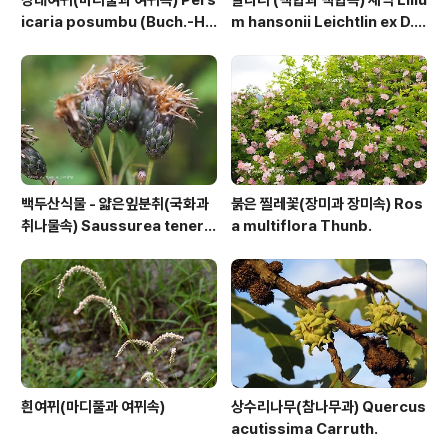
장대여뀌(마디풀과 여뀌속) Pers
말나리 (백합과 백합속) 새싹 Liliu
icaria posumbu (Buch.-Ha
m hansonii Leichtlin ex D.
m. ex D.Don) H.Gross
D.T.Moore
백두산식물 - 얇은잎분취(국화과
붉은 찔레꽃(장미과 장미속) Ros
취나물속) Saussurea tenerif
a multiflora Thunb.
olia Kitag.
흰여뀌(마디풀과 여뀌속)
상수리나무(참나무과) Quercus
acutissima Carruth.