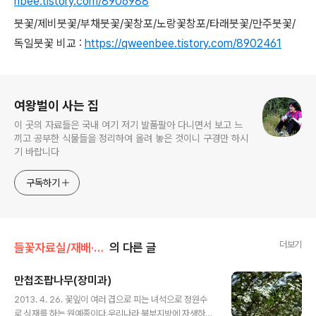
nbee.tistory.com/8906988
붓꽃/제비붓꽃/부채붓꽃/꽃창포/노랑꽃창포/타래붓꽃/만주붓꽃/
독일붓꽃 비교 :
https://qweenbee.tistory.com/8902461
로그 정보
여왕벌이 사는 집
이 곳의 자료들은 국내 여기 저기 발품팔아 다니면서 보고 느
끼고 공부한 식물들을 정리하여 올려 놓은 것이니 구경만 하시
기 바랍니다
구독하기
더보기
들꽃자료실/재배·원예종
의 다른 글
만첩조팝나무(장미과)
글 내용
2013. 4. 26. 꽃잎이 여러 겹으로 피는 녀석으로 정원수
로 식재를 하는 원예종이다.우리나라 북부지방에 자생하