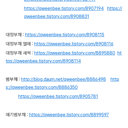
https://qweenbee.tistory.com/8907194
https://
qweenbee.tistory.com/8908831
대청부채 :
https://qweenbee.tistory.com/8908115
대청부채 열매 :
https://qweenbee.tistory.com/8908116
대청부채 새싹 :
https://qweenbee.tistory.com/8895880
ht
tps://qweenbee.tistory.com/8908114
범부채 :
http://blog.daum.net/qweenbee/8886498
http
s://qweenbee.tistory.com/8886350
https://qweenbee.tistory.com/8905781
애기범부채 :
https://qweenbee.tistory.com/8899597