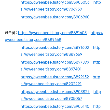
https://qweenbee.tistory.com/8905056
http
s://qweenbee.tistory.com/8906959
https://qweenbee.tistory.com/8906960
금붓꽃 :
https://qweenbee.tistory.com/8891603
https://
qweenbee.tistory.com/8889668
https://qweenbee.tistory.com/8891602
http
s://qweenbee.tistory.com/8889669
https://qweenbee.tistory.com/8897399
http
s://qweenbee.tistory.com/8897401
https://qweenbee.tistory.com/8899152
http
s://qweenbee.tistory.com/8902291
https://qweenbee.tistory.com/8903827
http
s://qweenbee.tistory.com/8905057
https://qweenbee.tistory.com/8905140
http