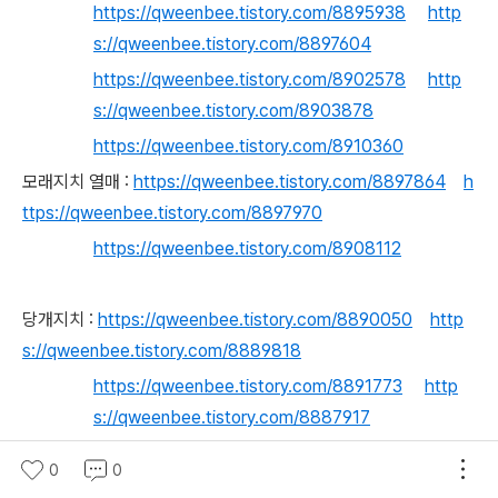
https://qweenbee.tistory.com/8895938
http
s://qweenbee.tistory.com/8897604
https://qweenbee.tistory.com/8902578
http
s://qweenbee.tistory.com/8903878
https://qweenbee.tistory.com/8910360
모래지치 열매 :
https://qweenbee.tistory.com/8897864
h
ttps://qweenbee.tistory.com/8897970
https://qweenbee.tistory.com/8908112
당개지치 :
https://qweenbee.tistory.com/8890050
http
s://qweenbee.tistory.com/8889818
https://qweenbee.tistory.com/8891773
http
s://qweenbee.tistory.com/8887917
https://qweenbee.tistory.com/8891570
http
0
0
s://qweenbee.tistory.com/8895496