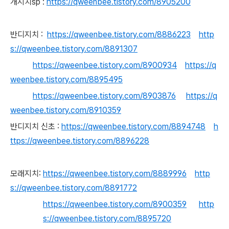
개지치sp :
https://qweenbee.tistory.com/8905200
반디지치 :
https://qweenbee.tistory.com/8886223
http
s://qweenbee.tistory.com/8891307
https://qweenbee.tistory.com/8900934
https://q
weenbee.tistory.com/8895495
https://qweenbee.tistory.com/8903876
https://q
weenbee.tistory.com/8910359
반디지치 신초 :
https://qweenbee.tistory.com/8894748
h
ttps://qweenbee.tistory.com/8896228
모래지치:
https://qweenbee.tistory.com/8889996
http
s://qweenbee.tistory.com/8891772
https://qweenbee.tistory.com/8900359
http
s://qweenbee.tistory.com/8895720