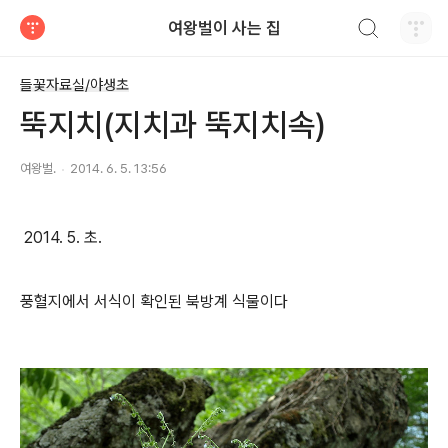
검색하기
여왕벌이 사는 집
티스토리
들꽃자료실/야생초
뚝지치(지치과 뚝지치속)
여왕벌.
2014. 6. 5. 13:56
2014. 5. 초.
풍혈지에서 서식이 확인된 북방계 식물이다