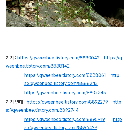
지치 :
https://qweenbee.tistory.com/8890042
https://q
weenbee.tistory.com/8888142
https://qweenbee.tistory.com/8888061
http
s://qweenbee.tistory.com/8888243
https://qweenbee.tistory.com/8907245
지치 열매 :
https://qweenbee.tistory.com/8892279
http
s://qweenbee.tistory.com/8892744
https://qweenbee.tistory.com/8895919
http
s://qweenbee.tistory.com/8896428