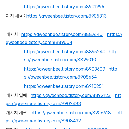
https://qweenbee.tistory.com/8901995
지치 새싹 :
https://qweenbee.tistory.com/8905313
개지치 :
https://qweenbee.tistory.com/8887640
https://
qweenbee.tistory.com/8889604
https://qweenbee.tistory.com/8895240
http
s://qweenbee.tistory.com/8899010
https://qweenbee.tistory.com/8903609
http
s://qweenbee.tistory.com/8908654
https://qweenbee.tistory.com/8910251
개지치 열매 :
https://qweenbee.tistory.com/8892123
htt
ps://qweenbee.tistory.com/8902483
개지치 새싹 :
https://qweenbee.tistory.com/8906618
htt
ps://qweenbee.tistory.com/8908432