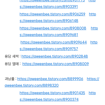
https://qweenbee.tistory.com/8901775
http
s://qweenbee.tistory.com/8903391
https://qweenbee.tistory.com/8906259
http
s://qweenbee.tistory.com/8906148
https://qweenbee.tistory.com/8908008
http
s://qweenbee.tistory.com/8909681
https://qweenbee.tistory.com/8909644
http
s://qweenbee.tistory.com/8909757
용담 새싹 :
https://qweenbee.tistory.com/8902848
용담 열매 :
https://qweenbee.tistory.com/8908009
과남풀 :
https://qweenbee.tistory.com/8899906
https://
qweenbee.tistory.com/8898320
https://qweenbee.tistory.com/8901435
http
s://qweenbee.tistory.com/8900374