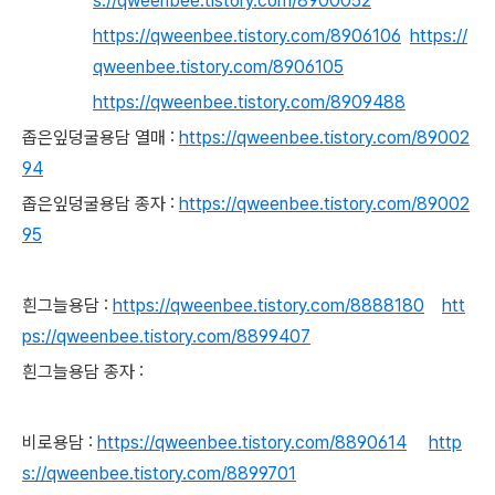
s://qweenbee.tistory.com/8900052
https://qweenbee.tistory.com/8906106
https://
qweenbee.tistory.com/8906105
https://qweenbee.tistory.com/8909488
좁은잎덩굴용담 열매 :
https://qweenbee.tistory.com/89002
94
좁은잎덩굴용담 종자 :
https://qweenbee.tistory.com/89002
95
흰그늘용담 :
https://qweenbee.tistory.com/8888180
htt
ps://qweenbee.tistory.com/8899407
흰그늘용담 종자 :
비로용담 :
https://qweenbee.tistory.com/8890614
http
s://qweenbee.tistory.com/8899701