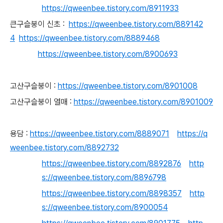
https://qweenbee.tistory.com/8911933
큰구
슬붕이 신초 :
https://qweenbee.tistory.com/889142
4
https://qweenbee.tistory.com/8889468
https://qweenbee.tistory.com/8900693
고
산구슬붕이 :
https://qweenbee.tistory.com/8901008
고산구슬붕이 열매 :
https://qweenbee.tistory.com/8901009
용담 :
https://qweenbee.tistory.com/8889071
https://q
weenbee.tistory.com/8892732
https://qweenbee.tistory.com/8892876
http
s://qweenbee.tistory.com/8896798
https://qweenbee.tistory.com/8898357
http
s://qweenbee.tistory.com/8900054