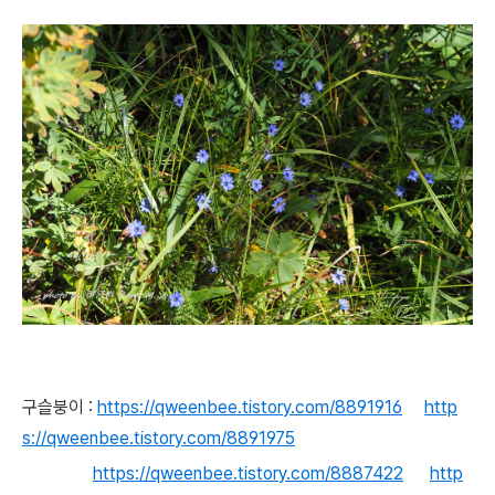
구슬붕이 :
https://qweenbee.tistory.com/8891916
http
s://qweenbee.tistory.com/8891975
https://qweenbee.tistory.com/8887422
http