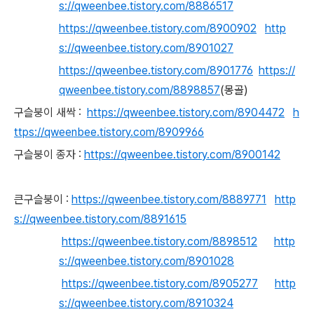
s://qweenbee.tistory.com/8886517
https://qweenbee.tistory.com/8900902
http
s://qweenbee.tistory.com/8901027
https://qweenbee.tistory.com/8901776
https://
qweenbee.tistory.com/8898857
(몽골)
구슬붕이 새싹 :
https://qweenbee.tistory.com/8904472
h
ttps://qweenbee.tistory.com/8909966
구슬붕이 종자 :
https://qweenbee.tistory.com/8900142
큰구슬붕이 :
https://qweenbee.tistory.com/8889771
http
s://qweenbee.tistory.com/8891615
https://qweenbee.tistory.com/8898512
http
s://qweenbee.tistory.com/8901028
https://qweenbee.tistory.com/8905277
http
s://qweenbee.tistory.com/8910324