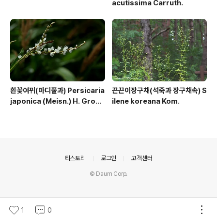
acutissima Carruth.
흰꽃여뀌(마디풀과) Persicaria
끈끈이장구채(석죽과 장구채속) S
japonica (Meisn.) H. Gross
ilene koreana Kom.
ex Nakai
의안내
티스토리
로그인
고객센터
© Daum Corp.
1
0