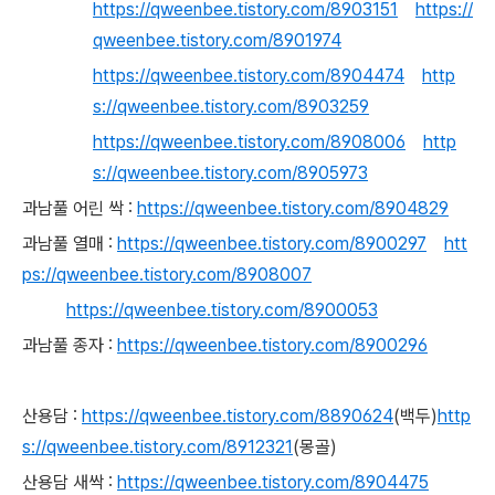
https://qweenbee.tistory.com/8903151
https://
qweenbee.tistory.com/8901974
https://qweenbee.tistory.com/8904474
http
s://qweenbee.tistory.com/8903259
https://qweenbee.tistory.com/8908006
http
s://qweenbee.tistory.com/8905973
과남풀 어린 싹 :
https://qweenbee.tistory.com/8904829
과남풀 열매 :
https://qweenbee.tistory.com/8900297
htt
ps://qweenbee.tistory.com/8908007
https://qweenbee.tistory.com/8900053
과남풀 종자 :
https://qweenbee.tistory.com/8900296
산용담 :
https://qweenbee.tistory.com/8890624
(백두)
http
s://qweenbee.tistory.com/8912321
(몽골)
산용담 새싹 :
https://qweenbee.tistory.com/8904475