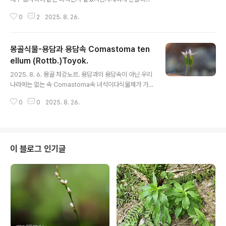
같은 속 다른 녀석 Comastoma polycladum으로 보인
0
2
2025. 8. 26.
다. 그런데 이미지가 비슷한 Comastoma falcatum 이
란 녀석도 확인이 되는데문제는 둘 다 가지가 발달하지 않
는데,내가 본 녀석은 위쪽에서 가지가 많이 발생한다는 점
몽골식물-용담과 용담속 Comastoma ten
에서 두 녀석 모두 아닐 가능성이 있다. 우선 Comastom
a polycladum 으로 올려놓고 나중에 다시 확인해야 겠다
ellum (Rottb.)Toyok.
글 내용
이 종의 원산지는 칭하이에서 내몽골까지이다 구슬붕이 : h
2025. 8. 6. 몽골 차강노르. 용담과의 용담속이 아닌 우리
ttps://qweenbee.tistory.com/8891916 https://q
나라에는 없는 속 Comastoma속 녀석이다식물체가 가
weenbee.tistory.com/8891975https://qweenbe
늘고 연약하며 화관이 좁고 긴 녀석이라 촬영이 용이하지
e..
0
0
2025. 8. 26.
않아서 두 포기 뽑아 놓고 촬영하였다. 구슬붕이 : https://
qweenbee.tistory.com/8891916 https://qweenb
ee.tistory.com/8891975https://qweenbee.tistor
y.com/8887422 https://qweenbee.tistory.com/
8886517https://qweenbee.tistory.com/890090
이 블로그 인기글
2 https://qweenbee.tistory.com/8901027 http
s://qweenbee.tistory.com/8901776 h..