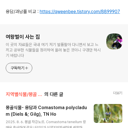
용담/과남풀 비교 :
https://qweenbee.tistory.com/8899907
로그 정보
여왕벌이 사는 집
이 곳의 자료들은 국내 여기 저기 발품팔아 다니면서 보고 느
끼고 공부한 식물들을 정리하여 올려 놓은 것이니 구경만 하시
기 바랍니다
구독하기
더보기
지역별식물/몽골 식물
의 다른 글
몽골식물- 용담과 Comastoma polycladu
m (Diels &; Gilg), TN Ho
글 내용
2025. 8. 6. 몽골 차강노르. Comastoma tenellum 랑
매우 흡사하여 같은 녀석인가 싶었지만자세하게 관찰하니