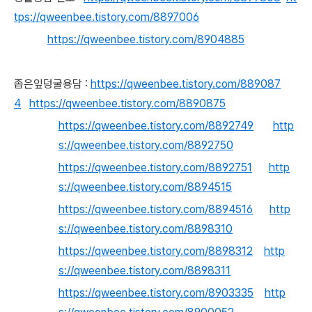
tps://qweenbee.tistory.com/8897006
https://qweenbee.tistory.com/8904885
좁은잎덩굴용담 :
https://qweenbee.tistory.com/889087
4
https://qweenbee.tistory.com/8890875
https://qweenbee.tistory.com/8892749
http
s://qweenbee.tistory.com/8892750
https://qweenbee.tistory.com/8892751
http
s://qweenbee.tistory.com/8894515
https://qweenbee.tistory.com/8894516
http
s://qweenbee.tistory.com/8898310
https://qweenbee.tistory.com/8898312
http
s://qweenbee.tistory.com/8898311
https://qweenbee.tistory.com/8903335
http