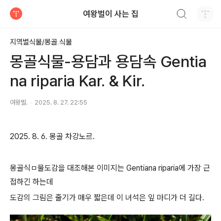
검색하기
여왕벌이 사는 집
티스토리
지역별식물/몽골 식물
몽골식물-용담과 용담속 Gentia
na riparia Kar. & Kir.
여왕벌.
2025. 8. 27. 22:55
2025. 8. 6. 몽골 차강노르.
몽골식ㅁ물도감을 대조해본 이미지는 Gentiana riparia에 가장 근
접하긴 하는데
도감의 그림은 줄기가 매우 짧은데 이 녀석은 잎 마디가 더 길다.