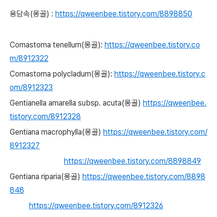
용담속(몽골) :
https://qweenbee.tistory.com/8898850
Comastoma tenellum(몽골):
https://qweenbee.tistory.co
m/8912322
Comastoma polycladum(몽골):
https://qweenbee.tistory.c
om/8912323
Gentianella amarella subsp. acuta(몽골)
https://qweenbee.
tistory.com/8912328
Gentiana macrophylla(몽골)
https://qweenbee.tistory.com/
8912327
https://qweenbee.tistory.com/8898849
Gentiana riparia(몽골)
https://qweenbee.tistory.com/8898
848
https://qweenbee.tistory.com/8912326