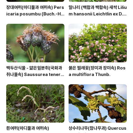
장대여뀌(마디풀과 여뀌속) Pers
말나리 (백합과 백합속) 새싹 Liliu
icaria posumbu (Buch.-Ha
m hansonii Leichtlin ex D.
m. ex D.Don) H.Gross
D.T.Moore
백두산식물 - 얇은잎분취(국화과
붉은 찔레꽃(장미과 장미속) Ros
취나물속) Saussurea tenerif
a multiflora Thunb.
olia Kitag.
흰여뀌(마디풀과 여뀌속)
상수리나무(참나무과) Quercus