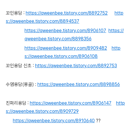
꼬인용담 :
https://qweenbee.tistory.com/8892752
http
s://qweenbee.tistory.com/8894537
https://qweenbee.tistory.com/8906107
https://
qweenbee.tistory.com/8898356
https://qweenbee.tistory.com/8909482
http
s://qweenbee.tistory.com/8906108
꼬인용담 신초 :
https://qweenbee.tistory.com/8892753
수염용담(몽골) :
https://qweenbee.tistory.com/8898856
진퍼리용담 :
https://qweenbee.tistory.com/8906147
http
s://qweenbee.tistory.com/8909729
https://qweenbee.tistory.com/8910640
??