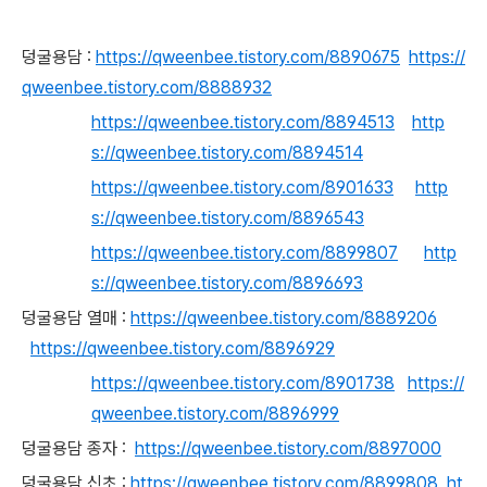
덩굴용담 :
https://qweenbee.tistory.com/8890675
https://
qweenbee.tistory.com/8888932
https://qweenbee.tistory.com/8894513
http
s://qweenbee.tistory.com/8894514
https://qweenbee.tistory.com/8901633
http
s://qweenbee.tistory.com/8896543
https://qweenbee.tistory.com/8899807
http
s://qweenbee.tistory.com/8896693
덩굴용담 열매 :
https://qweenbee.tistory.com/8889206
https://qweenbee.tistory.com/8896929
https://qweenbee.tistory.com/8901738
https://
qweenbee.tistory.com/8896999
덩굴용담 종자 :
https://qweenbee.tistory.com/8897000
덩굴용담 신초 :
https://qweenbee.tistory.com/8899808
ht