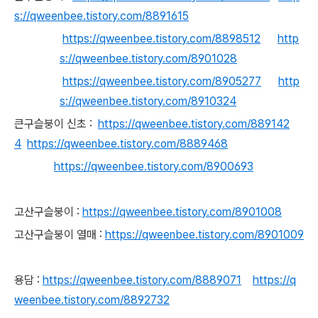
s://qweenbee.tistory.com/8891615
https://qweenbee.tistory.com/8898512
http
s://qweenbee.tistory.com/8901028
https://qweenbee.tistory.com/8905277
http
s://qweenbee.tistory.com/8910324
큰구
슬붕이 신초 :
https://qweenbee.tistory.com/889142
4
https://qweenbee.tistory.com/8889468
https://qweenbee.tistory.com/8900693
고
산구슬붕이 :
https://qweenbee.tistory.com/8901008
고산구슬붕이 열매 :
https://qweenbee.tistory.com/8901009
용담 :
https://qweenbee.tistory.com/8889071
https://q
weenbee.tistory.com/8892732