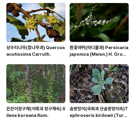
상수리나무(참나무과) Quercus
흰꽃여뀌(마디풀과) Persicaria
acutissima Carruth.
japonica (Meisn.) H. Gross
ex Nakai
끈끈이장구채(석죽과 장구채속) S
솜방망이(국화과 산솜방망이속)T
ilene koreana Kom.
ephroseris kirilowii (Turc
z. ex DC.) Holub