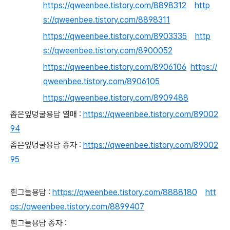
https://qweenbee.tistory.com/8898312
http
s://qweenbee.tistory.com/8898311
https://qweenbee.tistory.com/8903335
http
s://qweenbee.tistory.com/8900052
https://qweenbee.tistory.com/8906106
https://
qweenbee.tistory.com/8906105
https://qweenbee.tistory.com/8909488
좁은잎덩굴용담 열매 :
https://qweenbee.tistory.com/89002
94
좁은잎덩굴용담 종자 :
https://qweenbee.tistory.com/89002
95
흰그늘용담 :
https://qweenbee.tistory.com/8888180
htt
ps://qweenbee.tistory.com/8899407
흰그늘용담 종자 :