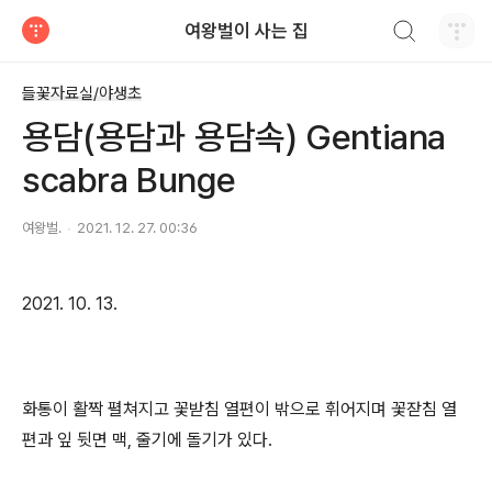
검색하기
여왕벌이 사는 집
티스토리
들꽃자료실/야생초
용담(용담과 용담속) Gentiana
scabra Bunge
여왕벌.
2021. 12. 27. 00:36
2021. 10. 13.
화통이 활짝 펼쳐지고 꽃받침 열편이 밖으로 휘어지며 꽃잗침 열
편과 잎 뒷면 맥, 줄기에 돌기가 있다.