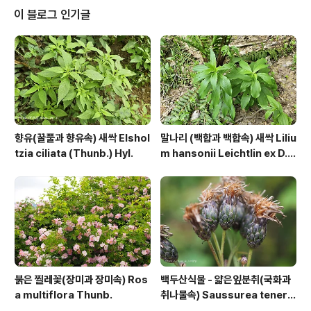
ee.tistory.com/8904472 https://qweenbee.tisto
이 블로그 인기글
ry.com/8909966 구슬붕이 종자 : https://qweenbe
e.tistory..
향유(꿀풀과 향유속) 새싹 Elshol
말나리 (백합과 백합속) 새싹 Liliu
tzia ciliata (Thunb.) Hyl.
m hansonii Leichtlin ex D.
D.T.Moore
붉은 찔레꽃(장미과 장미속) Ros
백두산식물 - 얇은잎분취(국화과
a multiflora Thunb.
취나물속) Saussurea tenerif
olia Kitag.