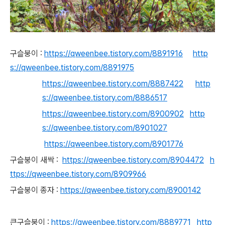
구슬붕이 :
https://qweenbee.tistory.com/8891916
http
s://qweenbee.tistory.com/8891975
https://qweenbee.tistory.com/8887422
http
s://qweenbee.tistory.com/8886517
https://qweenbee.tistory.com/8900902
http
s://qweenbee.tistory.com/8901027
https://qweenbee.tistory.com/8901776
구슬붕이 새싹 :
https://qweenbee.tistory.com/8904472
h
ttps://qweenbee.tistory.com/8909966
구슬붕이 종자 :
https://qweenbee.tistory.com/8900142
큰구슬붕이 :
https://qweenbee.tistory.com/8889771
http