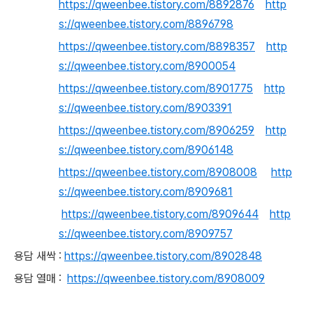
https://qweenbee.tistory.com/8892876
http
s://qweenbee.tistory.com/8896798
https://qweenbee.tistory.com/8898357
http
s://qweenbee.tistory.com/8900054
https://qweenbee.tistory.com/8901775
http
s://qweenbee.tistory.com/8903391
https://qweenbee.tistory.com/8906259
http
s://qweenbee.tistory.com/8906148
https://qweenbee.tistory.com/8908008
http
s://qweenbee.tistory.com/8909681
https://qweenbee.tistory.com/8909644
http
s://qweenbee.tistory.com/8909757
용담 새싹 :
https://qweenbee.tistory.com/8902848
용담 열매 :
https://qweenbee.tistory.com/8908009