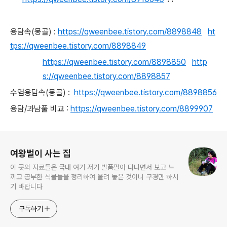
용담속(몽골) :
https://qweenbee.tistory.com/8898848
ht
tps://qweenbee.tistory.com/8898849
https://qweenbee.tistory.com/8898850
http
s://qweenbee.tistory.com/8898857
수염용담속(몽골) :
https://qweenbee.tistory.com/8898856
용담/과남풀 비교 :
https://qweenbee.tistory.com/8899907
로그 정보
여왕벌이 사는 집
이 곳의 자료들은 국내 여기 저기 발품팔아 다니면서 보고 느
끼고 공부한 식물들을 정리하여 올려 놓은 것이니 구경만 하시
기 바랍니다
구독하기