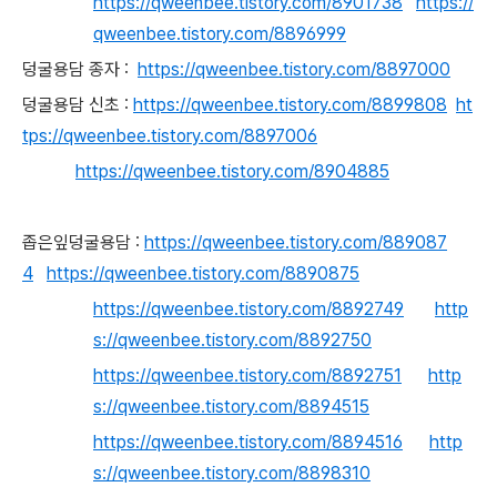
https://qweenbee.tistory.com/8901738
https://
qweenbee.tistory.com/8896999
덩굴용담 종자 :
https://qweenbee.tistory.com/8897000
덩굴용담 신초 :
https://qweenbee.tistory.com/8899808
ht
tps://qweenbee.tistory.com/8897006
https://qweenbee.tistory.com/8904885
좁은잎덩굴용담 :
https://qweenbee.tistory.com/889087
4
https://qweenbee.tistory.com/8890875
https://qweenbee.tistory.com/8892749
http
s://qweenbee.tistory.com/8892750
https://qweenbee.tistory.com/8892751
http
s://qweenbee.tistory.com/8894515
https://qweenbee.tistory.com/8894516
http
s://qweenbee.tistory.com/8898310