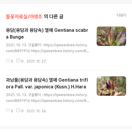
더보기
들꽃자료실/야생초
의 다른 글
용담(용담과 용담속) 열매 Gentiana scabr
a Bunge
글 내용
2021. 10. 13. 구슬붕이 : https://qweenbee.tistory.
com/8891916 https://qweenbee.tistory.com/88
91975 https://qweenbee.tistory.com/8887422
0
0
2021. 12. 27.
https://qweenbee.tistory.com/8886517 https://
qweenbee.tistory.com/8900902 https://qween
bee.tistory.com/8901027 https://qweenbee.tist
과남풀(용담과 용담속) 열매 Gentiana trifl
ory.com/8901776 구슬붕이 새싹 : https://qweenb
ee.tistory.com/8904472 https://qweenbee.tisto
ora Pall. var. japonica (Kusn.) H.Hara
글 내용
ry.com/8909966 구슬붕이 종자 : https://qweenbe
2021. 10. 13. 구슬붕이 : https://qweenbee.tistory.
e.tistory..
com/8891916 https://qweenbee.tistory.com/88
91975 https://qweenbee.tistory.com/8887422
0
0
2021. 12. 26.
https://qweenbee.tistory.com/8886517 https://
qweenbee.tistory.com/8900902 https://qween
bee.tistory.com/8901027 https://qweenbee.tist
ory.com/8901776 구슬붕이 새싹 : https://qweenb