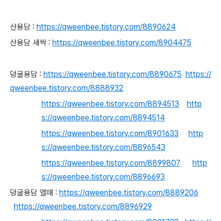
산용담 :
https://qweenbee.tistory.com/8890624
산용담 새싹 :
https://qweenbee.tistory.com/8904475
덩굴용담 :
https://qweenbee.tistory.com/8890675
https://
qweenbee.tistory.com/8888932
https://qweenbee.tistory.com/8894513
http
s://qweenbee.tistory.com/8894514
https://qweenbee.tistory.com/8901633
http
s://qweenbee.tistory.com/8896543
https://qweenbee.tistory.com/8899807
http
s://qweenbee.tistory.com/8896693
덩굴용담 열매 :
https://qweenbee.tistory.com/8889206
https://qweenbee.tistory.com/8896929