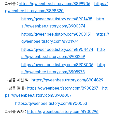
과남풀 :
https://qweenbee.tistory.com/8899906
https://
qweenbee.tistory.com/8898320
https://qweenbee.tistory.com/8901435
http
s://qweenbee.tistory.com/8900374
https://qweenbee.tistory.com/8903151
https://
qweenbee.tistory.com/8901974
https://qweenbee.tistory.com/8904474
http
s://qweenbee.tistory.com/8903259
https://qweenbee.tistory.com/8908006
http
s://qweenbee.tistory.com/8905973
과남풀 어린 싹 :
https://qweenbee.tistory.com/8904829
과남풀 열매 :
https://qweenbee.tistory.com/8900297
htt
ps://qweenbee.tistory.com/8908007
https://qweenbee.tistory.com/8900053
과남풀 종자 :
https://qweenbee.tistory.com/8900296