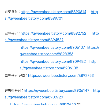
비로용담 :
https://qweenbee.tistory.com/8890614
http
s://qweenbee.tistory.com/8899701
꼬인용담 :
https://qweenbee.tistory.com/8892752
http
s://qweenbee.tistory.com/8894537
https://qweenbee.tistory.com/8906107
https://
qweenbee.tistory.com/8898356
https://qweenbee.tistory.com/8909482
http
s://qweenbee.tistory.com/8906108
꼬인용담 신초 :
https://qweenbee.tistory.com/8892753
진퍼리용담 :
https://qweenbee.tistory.com/8906147
http
s://qweenbee.tistory.com/8909729
https://qweenbee.tistory.com/8910640
??